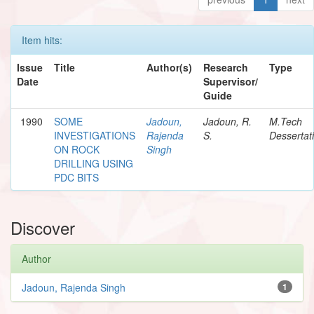
Item hits:
Issue
Title
Author(s)
Research
Type
Date
Supervisor/
Guide
1990
SOME
Jadoun,
Jadoun, R.
M.Tech
INVESTIGATIONS
Rajenda
S.
Dessertat
ON ROCK
Singh
DRILLING USING
PDC BITS
Discover
Author
Jadoun, Rajenda Singh
1