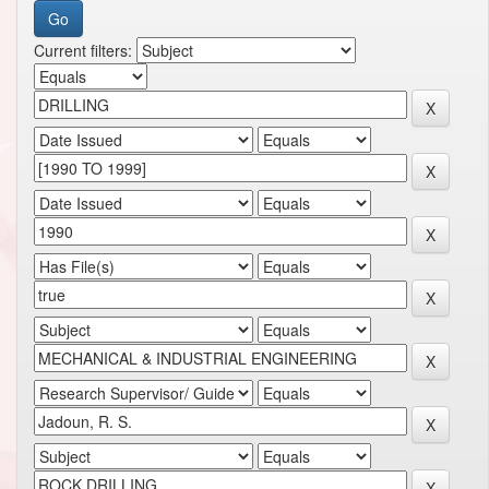
Current filters: