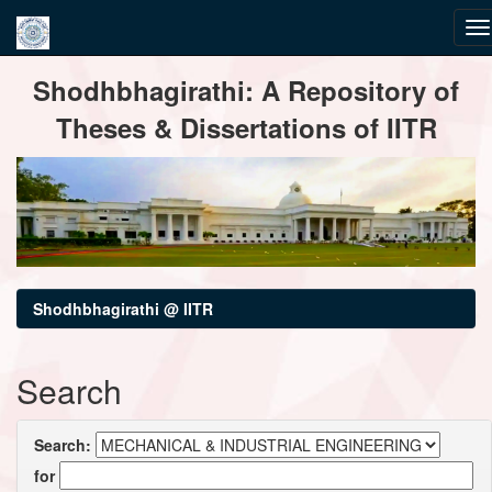
Skip
Shodhbhagirathi: A Repository of
navigation
Theses & Dissertations of IITR
Shodhbhagirathi @ IITR
Search
Search:
for