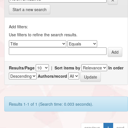
Start a new search
Add filters:
Use filters to refine the search results.
Results/Page
|
Sort items by
In order
Authors/record
Results 1-1 of 1 (Search time: 0.003 seconds).
previous
1
next