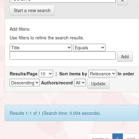
Start a new search
Add filters:
Use filters to refine the search results.
Results/Page
|
Sort items by
In order
Authors/record
Results 1-1 of 1 (Search time: 0.004 seconds).
previous
1
next