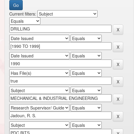
Current filters: