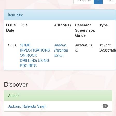
Item hits:
Issue
Title
Author(s)
Research
Type
Date
Supervisor/
Guide
1990
SOME
Jadoun,
Jadoun, R.
M.Tech
INVESTIGATIONS
Rajenda
S.
Dessertat
ON ROCK
Singh
DRILLING USING
PDC BITS
Discover
Author
Jadoun, Rajenda Singh
1