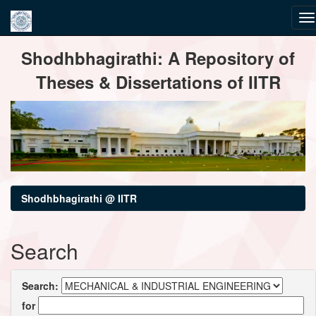
Skip
Shodhbhagirathi: A Repository of
navigation
Theses & Dissertations of IITR
Shodhbhagirathi @ IITR
Search
Search:
for