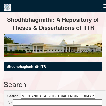
Skip
Shodhbhagirathi: A Repository of
navigation
Theses & Dissertations of IITR
Shodhbhagirathi @ IITR
Search
Search:
for