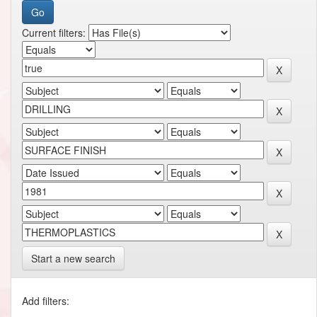
Current filters:
Start a new search
Add filters: