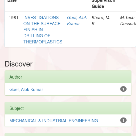
Guide
1981
INVESTIGATIONS
Goel, Alok
Khare, M.
M.Tech
ON THE SURFACE
Kumar
K.
Dessert
FINISH IN
DRILLING OF
THERMOPLASTICS
Discover
Author
Goel, Alok Kumar
1
Subject
MECHANICAL & INDUSTRIAL ENGINEERING
1