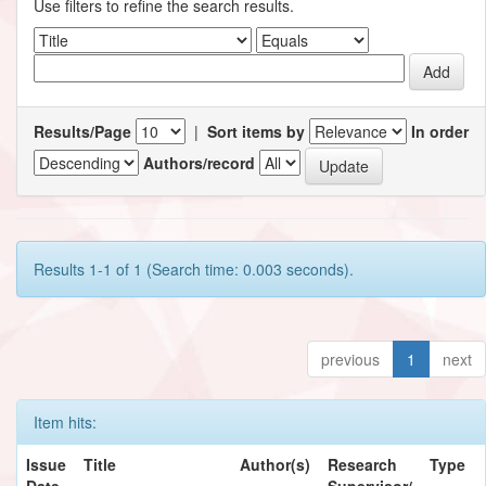
Use filters to refine the search results.
Results/Page
|
Sort items by
In order
Authors/record
Results 1-1 of 1 (Search time: 0.003 seconds).
previous
1
next
Item hits:
Issue
Title
Author(s)
Research
Type
Date
Supervisor/