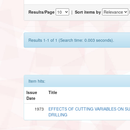
Results/Page
|
Sort items by
Results 1-1 of 1 (Search time: 0.003 seconds).
Item hits:
Issue
Title
Date
1973
EFFECTS OF CUTTING VARIABLES ON SU
DRILLING