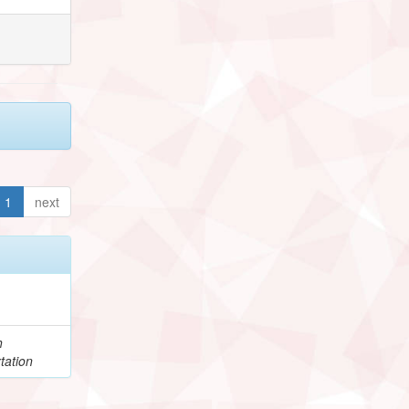
1
next
h
tation