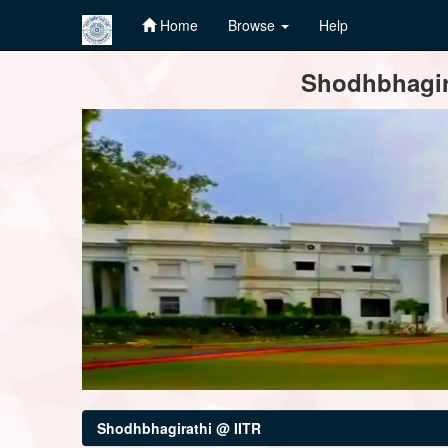
Home
Browse
Help
Skip
Shodhbhagira
navigation
Shodhbhagirathi @ IITR