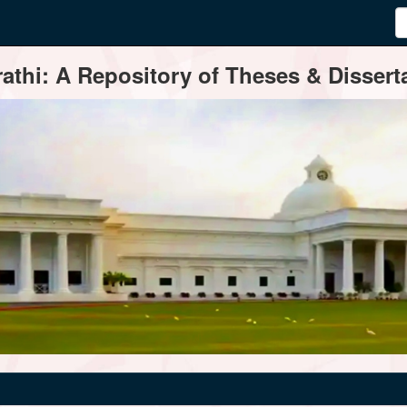
thi: A Repository of Theses & Disserta