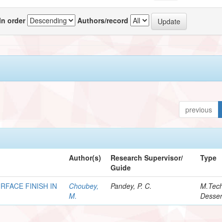
In order
Authors/record
previous
Author(s)
Research Supervisor/
Type
Guide
RFACE FINISH IN
Choubey,
Pandey, P. C.
M.Tec
M.
Desser