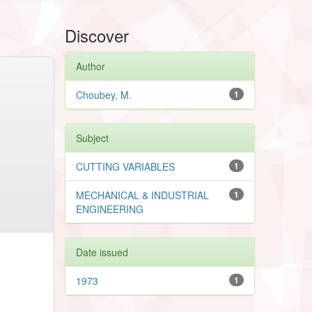
Discover
Author
Choubey, M.
1
Subject
CUTTING VARIABLES
1
MECHANICAL & INDUSTRIAL
1
ENGINEERING
Date issued
1973
1