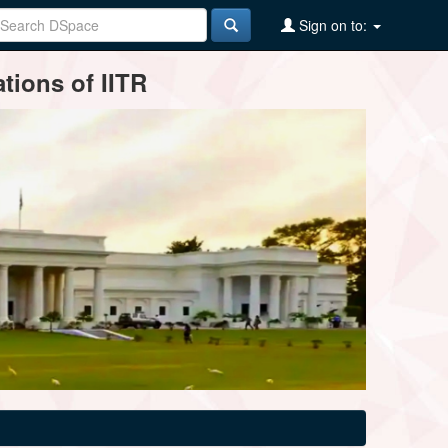
Sign on to:
tions of IITR