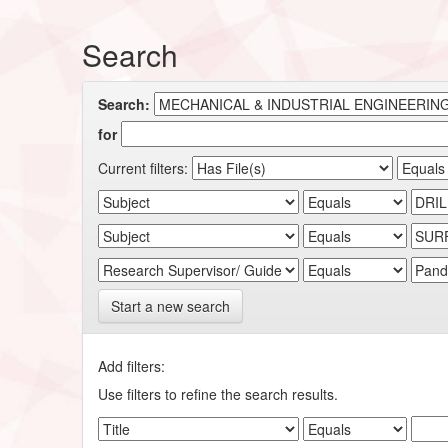
Search
Search:
for
Current filters:
Start a new search
Add filters:
Use filters to refine the search results.