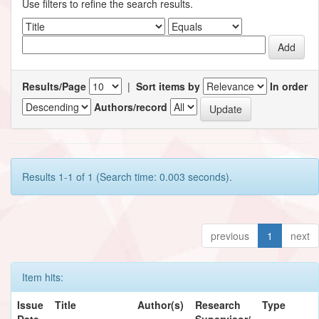
Use filters to refine the search results.
Results/Page
|
Sort items by
In order
Authors/record
Results 1-1 of 1 (Search time: 0.003 seconds).
previous
1
next
Item hits:
Issue
Title
Author(s)
Research
Type
Date
Supervisor/