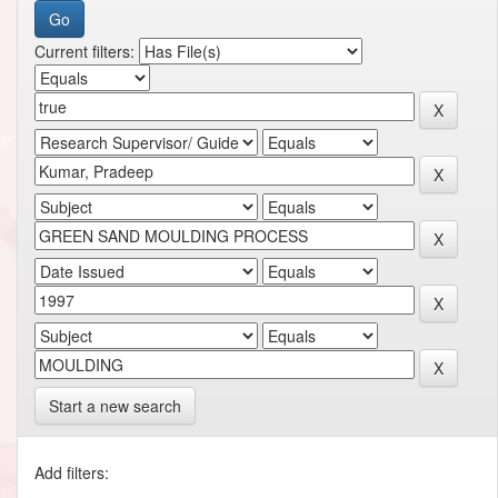
Current filters:
Start a new search
Add filters: