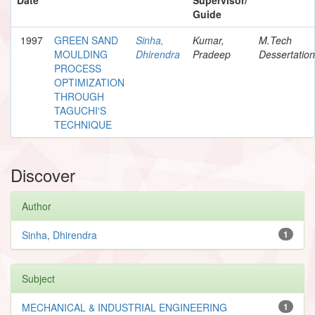
Guide
1997
GREEN SAND
Sinha,
Kumar,
M.Tech
MOULDING
Dhirendra
Pradeep
Dessertation
PROCESS
OPTIMIZATION
THROUGH
TAGUCHI'S
TECHNIQUE
Discover
Author
Sinha, Dhirendra
1
Subject
MECHANICAL & INDUSTRIAL ENGINEERING
1