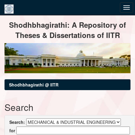
Skip
Shodhbhagirathi: A Repository of
navigation
Theses & Dissertations of IITR
Shodhbhagirathi @ IITR
Search
Search:
for