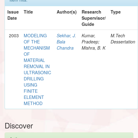
Issue
Title
Author(s)
Research
Type
Date
Supervisor/
Guide
2003
MODELING
Sekhar, J.
Kumar,
M.Tech
OF THE
Bala
Pradeep;
Dessertation
MECHANISM
Chandra
Mishra, B. K
OF
MATERIAL
REMOVAL IN
ULTRASONIC
DRILLING
USING
FINITE
ELEMENT
METHOD
Discover