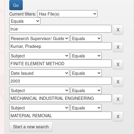
Current filters:
Start a new search