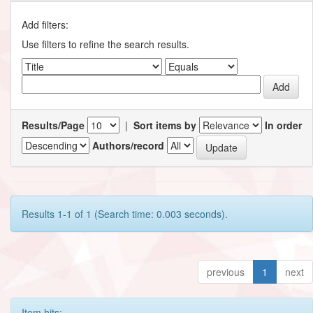
Add filters:
Use filters to refine the search results.
Results/Page
|
Sort items by
In order
Authors/record
Results 1-1 of 1 (Search time: 0.003 seconds).
previous
1
next
Item hits: