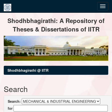
Skip
Shodhbhagirathi: A Repository of
navigation
Theses & Dissertations of IITR
Shodhbhagirathi @ IITR
Search
Search:
for