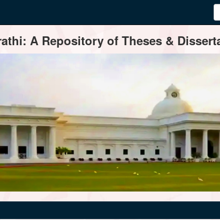
thi: A Repository of Theses & Disserta