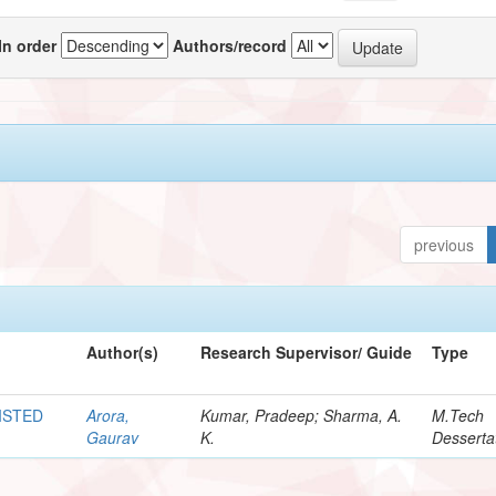
In order
Authors/record
previous
Author(s)
Research Supervisor/ Guide
Type
ISTED
Arora,
Kumar, Pradeep; Sharma, A.
M.Tech
Gaurav
K.
Desserta