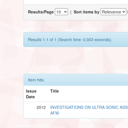
Results/Page
|
Sort items by
Results 1-1 of 1 (Search time: 0.003 seconds).
Item hits:
Issue
Title
Date
2012
INVESTIGATIONS ON ULTRA-SONIC ASS
AFM