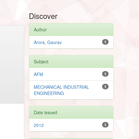
Discover
Author
Arora, Gaurav
1
Subject
AFM
1
MECHANICAL INDUSTRIAL
1
ENGINEERING
Date issued
2012
1