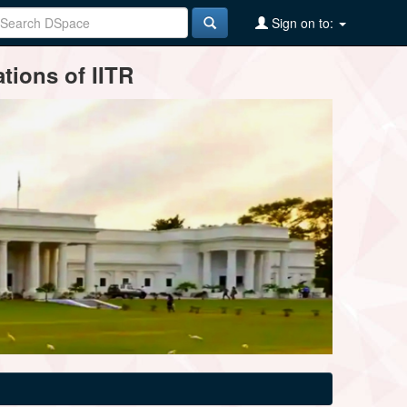
Sign on to:
tions of IITR