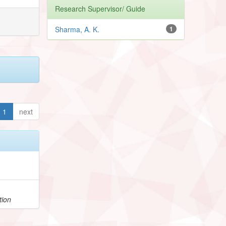
Research Supervisor/ Guide
Sharma, A. K.
1
1
next
tion