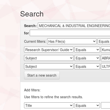
Search
Search:
for
Current filters:
Start a new search
Add filters:
Use filters to refine the search results.