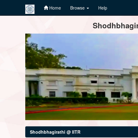
Home
Browse
Help
Skip
Shodhbhagira
navigation
Shodhbhagirathi @ IITR