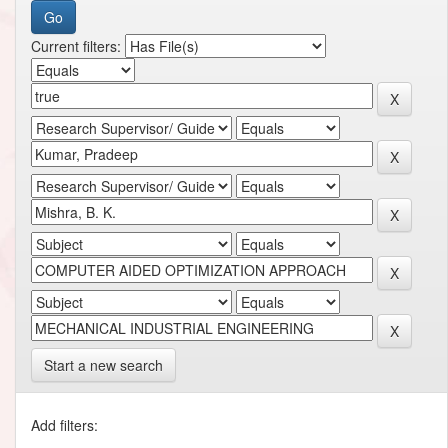
Current filters:
Start a new search
Add filters: