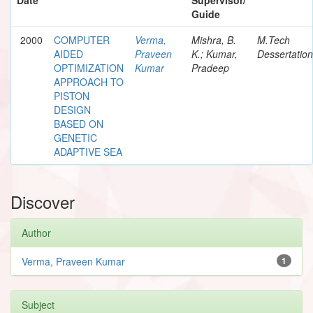
Guide
2000
COMPUTER
Verma,
Mishra, B.
M.Tech
AIDED
Praveen
K.; Kumar,
Dessertation
OPTIMIZATION
Kumar
Pradeep
APPROACH TO
PISTON
DESIGN
BASED ON
GENETIC
ADAPTIVE SEA
Discover
Author
Verma, Praveen Kumar
1
Subject