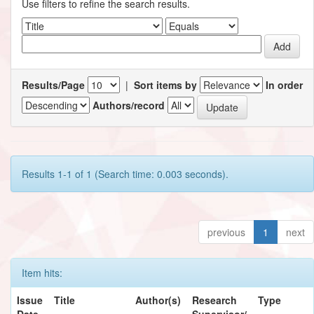
Use filters to refine the search results.
Results/Page
|
Sort items by
In order
Authors/record
Results 1-1 of 1 (Search time: 0.003 seconds).
previous
1
next
Item hits:
Issue
Title
Author(s)
Research
Type
Date
Supervisor/