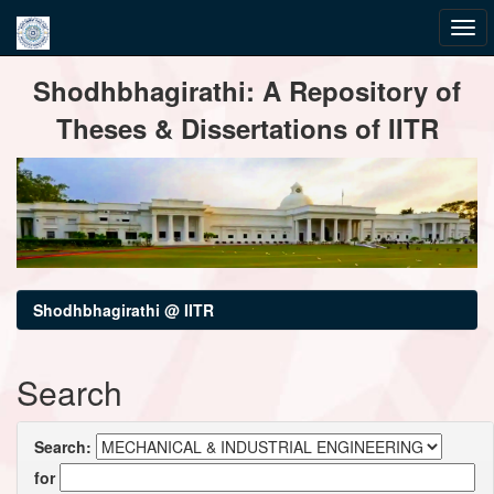
Skip
Shodhbhagirathi: A Repository of
navigation
Theses & Dissertations of IITR
Shodhbhagirathi @ IITR
Search
Search:
for