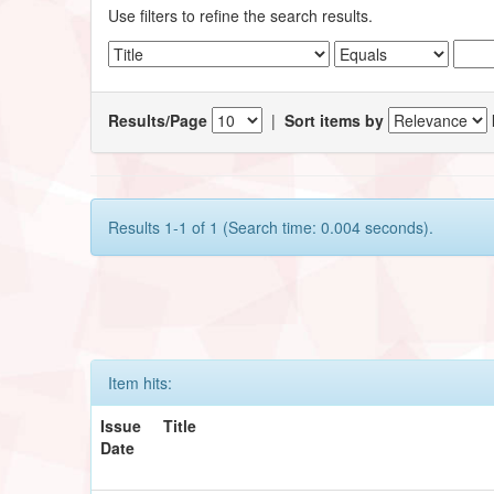
Use filters to refine the search results.
Results/Page
|
Sort items by
Results 1-1 of 1 (Search time: 0.004 seconds).
Item hits:
Issue
Title
Date