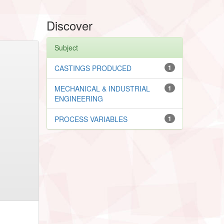
Discover
Subject
CASTINGS PRODUCED
1
MECHANICAL & INDUSTRIAL
1
ENGINEERING
PROCESS VARIABLES
1