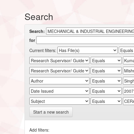
Search
Search:
for
Current filters:
Start a new search
Add filters: