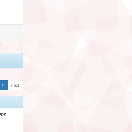
1
next
ype