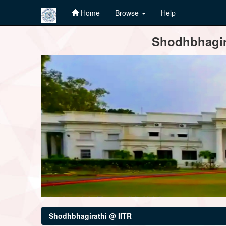
Home
Browse
Help
Skip
Shodhbhagira
navigation
Shodhbhagirathi @ IITR