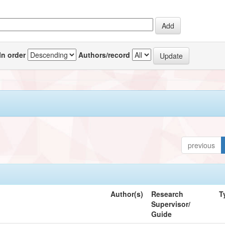
In order
Authors/record
previous
Author(s)
Research
T
Supervisor/
Guide