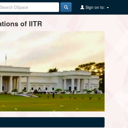
Sign on to:
tions of IITR