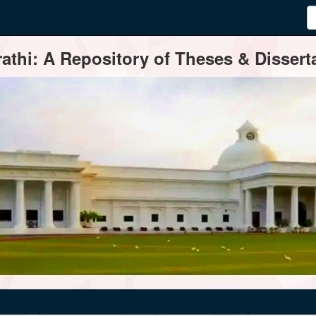
thi: A Repository of Theses & Disserta