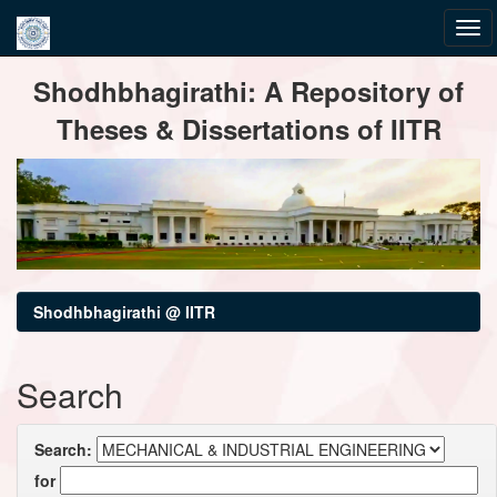
Skip
Shodhbhagirathi: A Repository of
navigation
Theses & Dissertations of IITR
Shodhbhagirathi @ IITR
Search
Search:
for