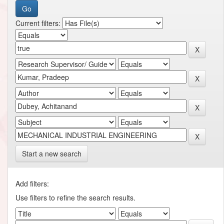
Current filters:
Start a new search
Add filters:
Use filters to refine the search results.