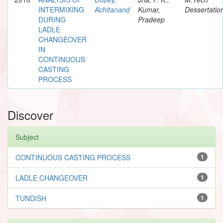
INTERMIXING
Achitanand
Kumar,
Dessertatio
DURING
Pradeep
LADLE
CHANGEOVER
IN
CONTINUOUS
CASTING
PROCESS
Discover
Subject
CONTINUOUS CASTING PROCESS
1
LADLE CHANGEOVER
1
TUNDISH
1