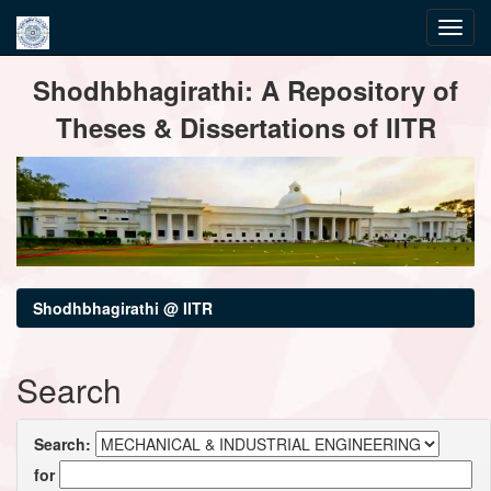
Skip
Shodhbhagirathi: A Repository of
navigation
Theses & Dissertations of IITR
Shodhbhagirathi @ IITR
Search
Search:
for