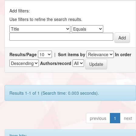
Add filters:
Use filters to refine the search results.
Results/Page
|
Sort items by
In order
Authors/record
Results 1-1 of 1 (Search time: 0.003 seconds).
previous
1
next
Item hits: