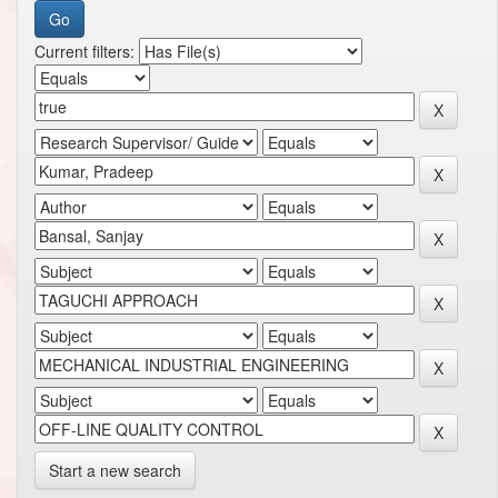
Current filters:
Start a new search