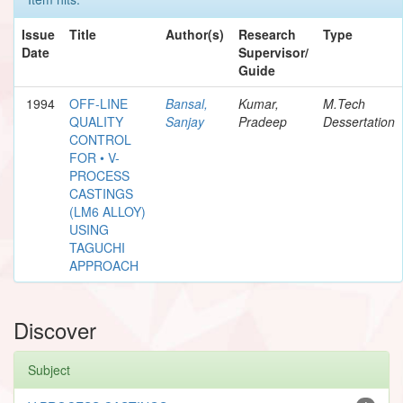
Issue
Title
Author(s)
Research
Type
Date
Supervisor/
Guide
1994
OFF-LINE
Bansal,
Kumar,
M.Tech
QUALITY
Sanjay
Pradeep
Dessertation
CONTROL
FOR • V-
PROCESS
CASTINGS
(LM6 ALLOY)
USING
TAGUCHI
APPROACH
Discover
Subject