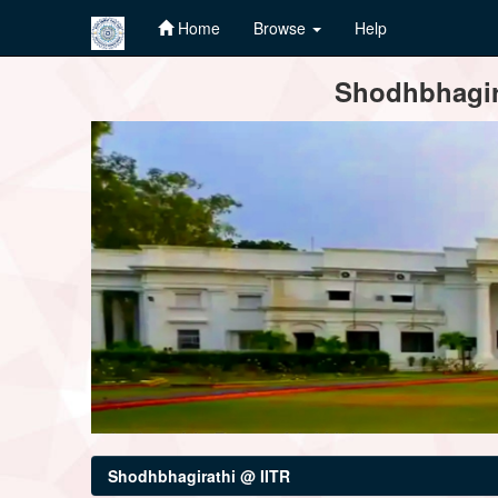
Home
Browse
Help
Skip
Shodhbhagira
navigation
Shodhbhagirathi @ IITR