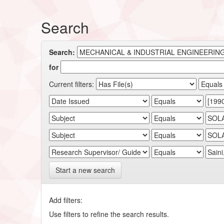
Search
Search:
for
Current filters:
Start a new search
Add filters:
Use filters to refine the search results.