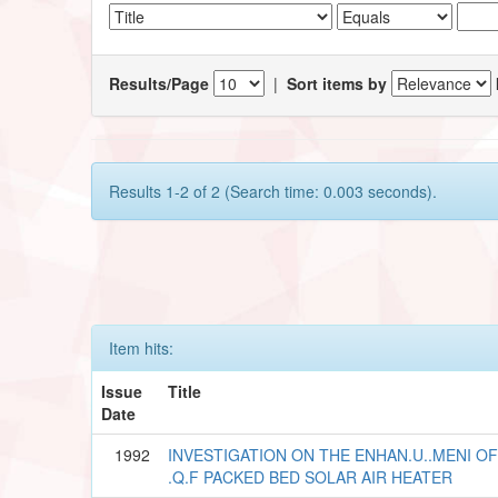
Results/Page
|
Sort items by
Results 1-2 of 2 (Search time: 0.003 seconds).
Item hits:
Issue
Title
Date
1992
INVESTIGATION ON THE ENHAN.U..MENI 
.Q.F PACKED BED SOLAR AIR HEATER