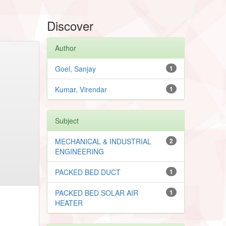
Discover
Author
Goel, Sanjay
1
Kumar, Virendar
1
Subject
MECHANICAL & INDUSTRIAL
2
ENGINEERING
PACKED BED DUCT
1
PACKED BED SOLAR AIR
1
HEATER