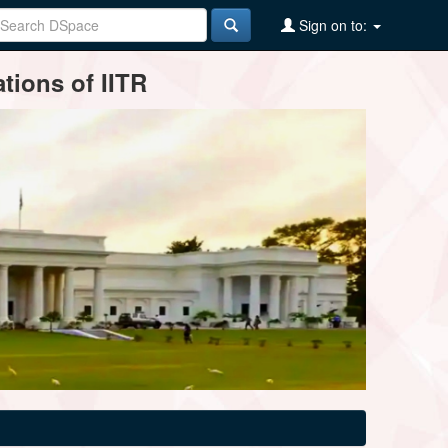
Sign on to:
tions of IITR