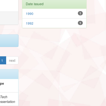
Date issued
1990
1
1992
1
1
next
ype
Tech
ssertation