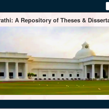
thi: A Repository of Theses & Disserta