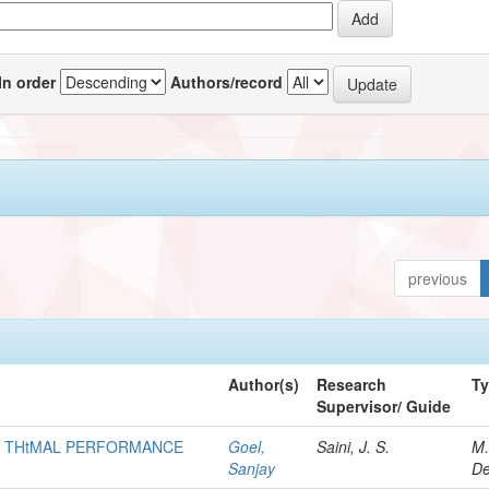
In order
Authors/record
previous
Author(s)
Research
T
Supervisor/ Guide
OF THtMAL PERFORMANCE
Goel,
Saini, J. S.
M.
Sanjay
De