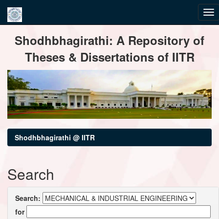
Skip
Shodhbhagirathi: A Repository of
navigation
Theses & Dissertations of IITR
Shodhbhagirathi @ IITR
Search
Search:
for