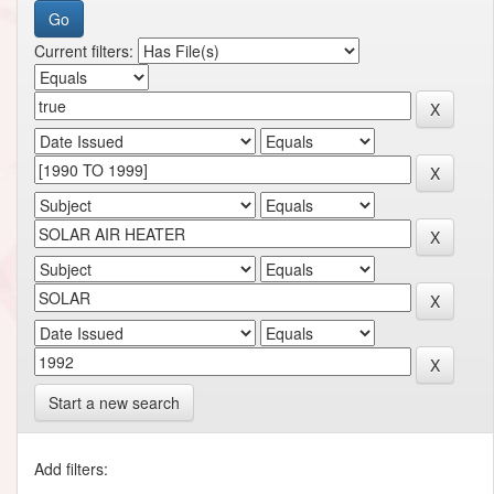
Current filters:
Start a new search
Add filters: