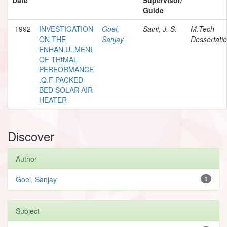
Guide
1992
INVESTIGATION
Goel,
Saini, J. S.
M.Tech
ON THE
Sanjay
Dessertati
ENHAN.U..MENI
OF THtMAL
PERFORMANCE
.Q.F PACKED
BED SOLAR AIR
HEATER
Discover
Author
Goel, Sanjay
1
Subject