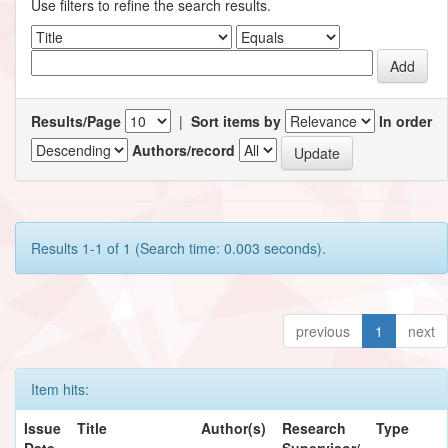
Use filters to refine the search results.
Results/Page
|
Sort items by
In order
Authors/record
Results 1-1 of 1 (Search time: 0.003 seconds).
previous
1
next
Item hits:
Issue
Title
Author(s)
Research
Type
Date
Supervisor/