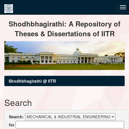
Skip
Shodhbhagirathi: A Repository of
navigation
Theses & Dissertations of IITR
Shodhbhagirathi @ IITR
Search
Search:
for