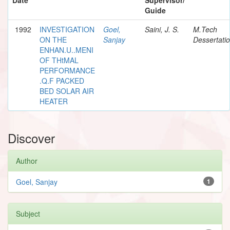
Guide
1992
INVESTIGATION
Goel,
Saini, J. S.
M.Tech
ON THE
Sanjay
Dessertati
ENHAN.U..MENI
OF THtMAL
PERFORMANCE
.Q.F PACKED
BED SOLAR AIR
HEATER
Discover
Author
Goel, Sanjay
1
Subject