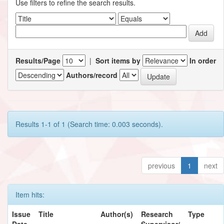
Use filters to refine the search results.
Results/Page
|
Sort items by
In order
Authors/record
Results 1-1 of 1 (Search time: 0.003 seconds).
previous
1
next
Item hits:
Issue
Title
Author(s)
Research
Type
Date
Supervisor/