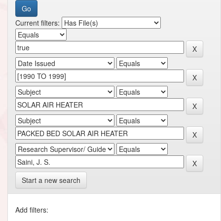
Current filters:
Start a new search
Add filters: