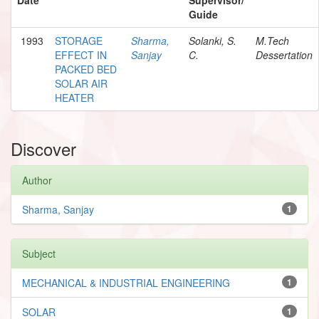
Guide
1993
STORAGE
Sharma,
Solanki, S.
M.Tech
EFFECT IN
Sanjay
C.
Dessertation
PACKED BED
SOLAR AIR
HEATER
Discover
Author
Sharma, Sanjay
1
Subject
MECHANICAL & INDUSTRIAL ENGINEERING
1
SOLAR
1