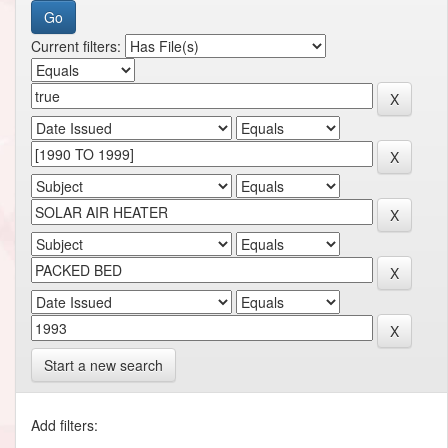
Current filters:
Start a new search
Add filters: