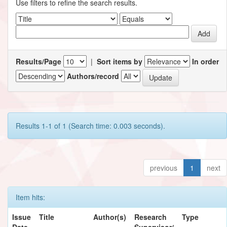
Use filters to refine the search results.
Results/Page
|
Sort items by
In order
Authors/record
Results 1-1 of 1 (Search time: 0.003 seconds).
previous
1
next
Item hits:
Issue
Title
Author(s)
Research
Type
Date
Supervisor/