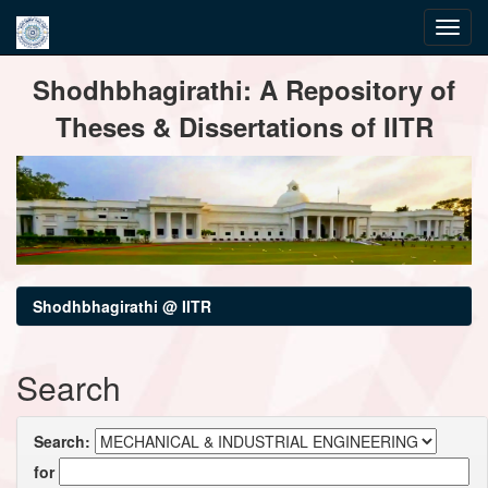
Skip
Shodhbhagirathi: A Repository of
navigation
Theses & Dissertations of IITR
Shodhbhagirathi @ IITR
Search
Search:
for