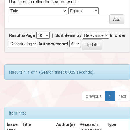
Use filters to refine the search results.
Results/Page
|
Sort items by
In order
Authors/record
Results 1-1 of 1 (Search time: 0.003 seconds).
previous
1
next
Item hits:
Issue
Title
Author(s)
Research
Type
Date
Supervisor/