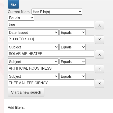
Current filters:
Start a new search
Add filters: