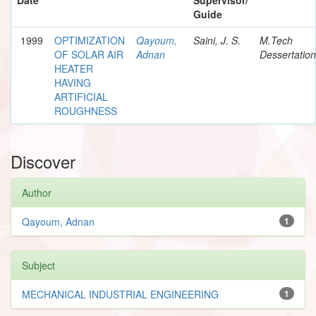
Guide
1999
OPTIMIZATION
Qayoum,
Saini, J. S.
M.Tech
OF SOLAR AIR
Adnan
Dessertation
HEATER
HAVING
ARTIFICIAL
ROUGHNESS
Discover
Author
Qayoum, Adnan
1
Subject
MECHANICAL INDUSTRIAL ENGINEERING
1