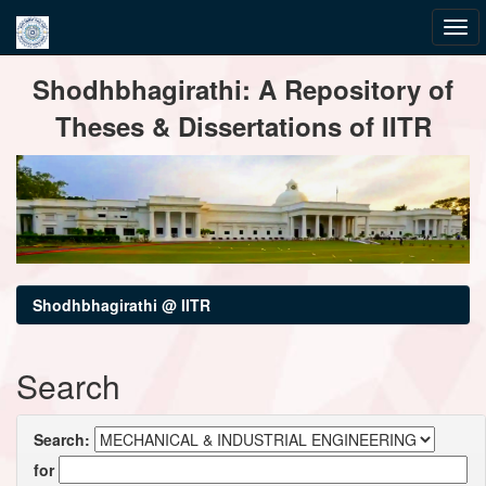
Skip
Shodhbhagirathi: A Repository of
navigation
Theses & Dissertations of IITR
Shodhbhagirathi @ IITR
Search
Search:
for