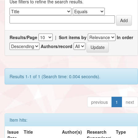
Use filters to refine the search results.
Results/Page
|
Sort items by
In order
Authors/record
Results 1-1 of 1 (Search time: 0.004 seconds).
previous
1
next
Item hits:
Issue
Title
Author(s)
Research
Type
Date
Supervisor/