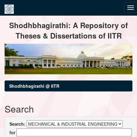
Skip
Shodhbhagirathi: A Repository of
navigation
Theses & Dissertations of IITR
Shodhbhagirathi @ IITR
Search
Search:
for