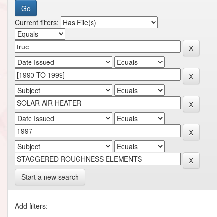
Current filters:
Start a new search
Add filters: