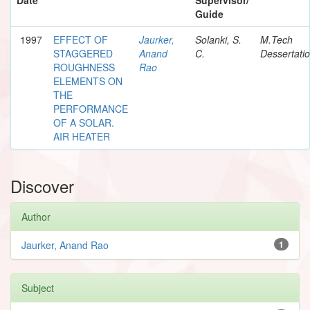
Guide
1997
EFFECT OF
Jaurker,
Solanki, S.
M.Tech
STAGGERED
Anand
C.
Dessertati
ROUGHNESS
Rao
ELEMENTS ON
THE
PERFORMANCE
OF A SOLAR.
AIR HEATER
Discover
Author
Jaurker, Anand Rao
1
Subject