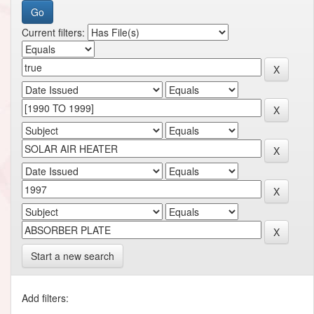
Current filters:
Start a new search
Add filters: