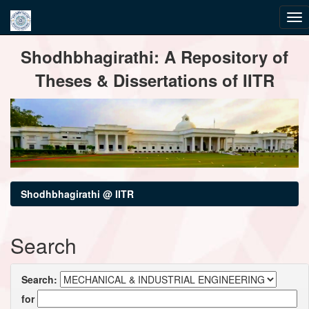
Skip
Shodhbhagirathi: A Repository of
navigation
Theses & Dissertations of IITR
Shodhbhagirathi @ IITR
Search
Search:
for