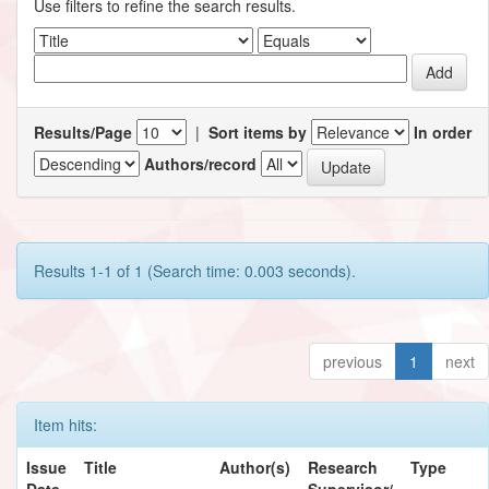
Use filters to refine the search results.
Results/Page
|
Sort items by
In order
Authors/record
Results 1-1 of 1 (Search time: 0.003 seconds).
previous
1
next
Item hits:
Issue
Title
Author(s)
Research
Type
Date
Supervisor/