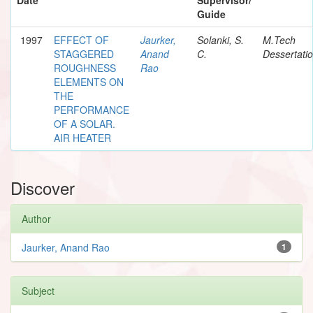
Guide
1997
EFFECT OF
Jaurker,
Solanki, S.
M.Tech
STAGGERED
Anand
C.
Dessertati
ROUGHNESS
Rao
ELEMENTS ON
THE
PERFORMANCE
OF A SOLAR.
AIR HEATER
Discover
Author
Jaurker, Anand Rao
1
Subject