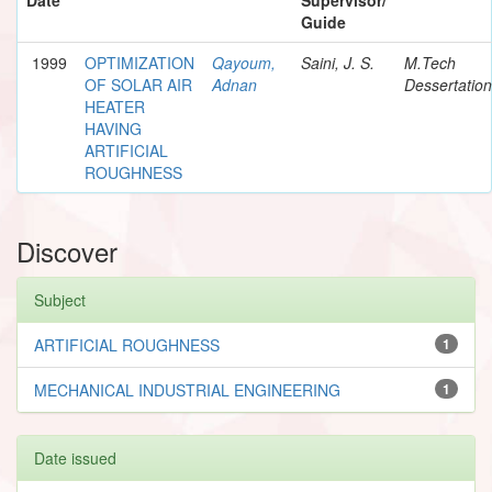
Guide
1999
OPTIMIZATION
Qayoum,
Saini, J. S.
M.Tech
OF SOLAR AIR
Adnan
Dessertation
HEATER
HAVING
ARTIFICIAL
ROUGHNESS
Discover
Subject
ARTIFICIAL ROUGHNESS
1
MECHANICAL INDUSTRIAL ENGINEERING
1
Date issued