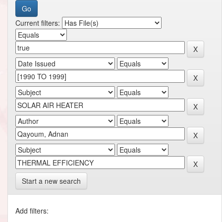
Current filters:
Start a new search
Add filters: