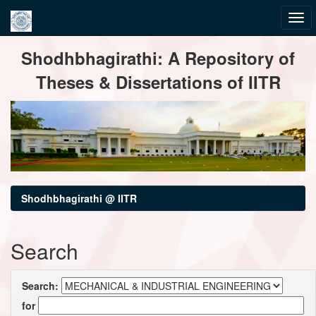
Skip
Shodhbhagirathi: A Repository of
navigation
Theses & Dissertations of IITR
Shodhbhagirathi @ IITR
Search
Search:
for