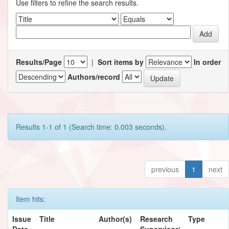
Use filters to refine the search results.
Results/Page
|
Sort items by
In order
Authors/record
Results 1-1 of 1 (Search time: 0.003 seconds).
previous
1
next
Item hits:
Issue
Title
Author(s)
Research
Type
Date
Supervisor/