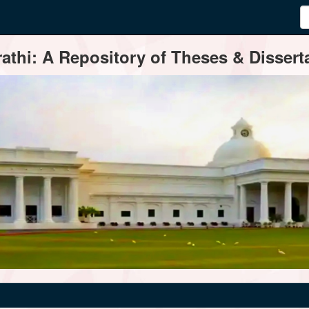
thi: A Repository of Theses & Disserta