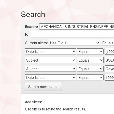
Search
Search:
for
Current filters:
Start a new search
Add filters:
Use filters to refine the search results.