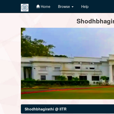
Home
Browse
Help
Skip
Shodhbhagira
navigation
Shodhbhagirathi @ IITR