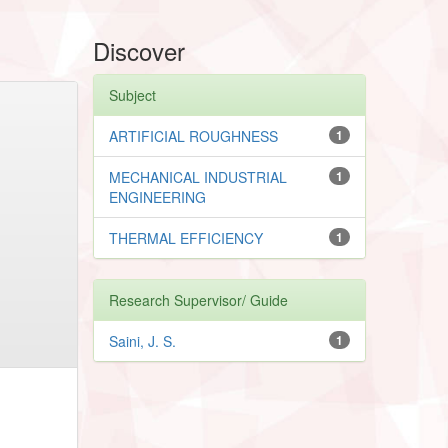
Discover
Subject
ARTIFICIAL ROUGHNESS
1
MECHANICAL INDUSTRIAL
1
ENGINEERING
THERMAL EFFICIENCY
1
Research Supervisor/ Guide
Saini, J. S.
1