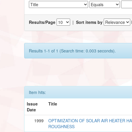
Results/Page
|
Sort items by
Results 1-1 of 1 (Search time: 0.003 seconds).
Item hits:
Issue
Title
Date
1999
OPTIMIZATION OF SOLAR AIR HEATER HA
ROUGHNESS