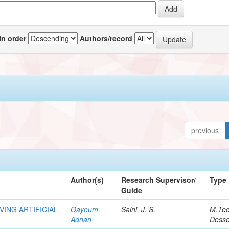
In order
Authors/record
previous
Author(s)
Research Supervisor/
Type
Guide
VING ARTIFICIAL
Qayoum,
Saini, J. S.
M.Te
Adnan
Desse