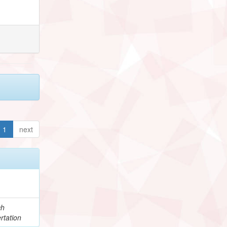
1
next
ch
rtation