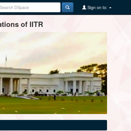
Sign on to:
tions of IITR