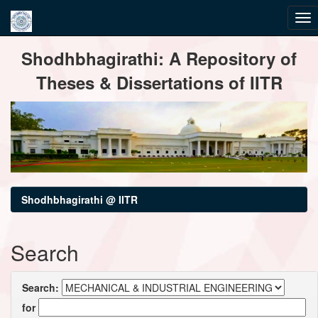
Skip
Shodhbhagirathi: A Repository of
navigation
Theses & Dissertations of IITR
Shodhbhagirathi @ IITR
Search
Search:
for