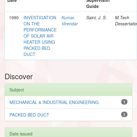
Guide
1990
INVESTIGATION
Kumar,
Saini, J. S.
M.Tech
ON THE
Virendar
Dessertati
PERFORMANCE
OF SOLAR AIR
HEATER USING
PACKED BED
DUCT
Discover
Subject
MECHANICAL & INDUSTRIAL ENGINEERING
1
PACKED BED DUCT
1
Date issued