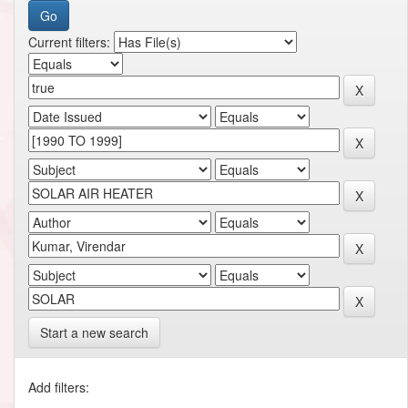
Current filters:
Start a new search
Add filters: