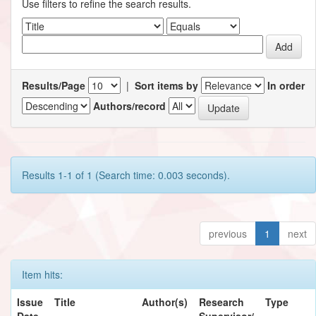
Use filters to refine the search results.
Results/Page
|
Sort items by
In order
Authors/record
Results 1-1 of 1 (Search time: 0.003 seconds).
previous
1
next
Item hits:
Issue
Title
Author(s)
Research
Type
Date
Supervisor/