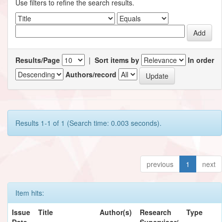
Use filters to refine the search results.
Results/Page
|
Sort items by
In order
Authors/record
Results 1-1 of 1 (Search time: 0.003 seconds).
previous
1
next
Item hits:
Issue
Title
Author(s)
Research
Type
Date
Supervisor/