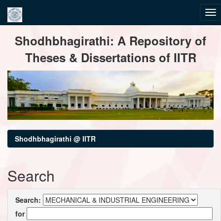
Skip
Shodhbhagirathi: A Repository of
navigation
Theses & Dissertations of IITR
Shodhbhagirathi @ IITR
Search
Search:
for