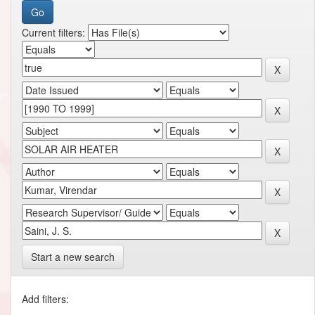
Current filters:
Start a new search
Add filters: