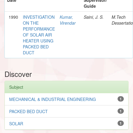
Guide
1990
INVESTIGATION
Kumar,
Saini, J. S.
M.Tech
ON THE
Virendar
Dessertati
PERFORMANCE
OF SOLAR AIR
HEATER USING
PACKED BED
DUCT
Discover
Subject
MECHANICAL & INDUSTRIAL ENGINEERING
1
PACKED BED DUCT
1
SOLAR
1