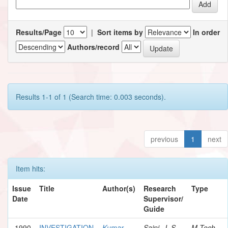
Results/Page
|
Sort items by
In order
Authors/record
Results 1-1 of 1 (Search time: 0.003 seconds).
previous
1
next
Item hits:
Issue
Title
Author(s)
Research
Type
Date
Supervisor/
Guide
1990
INVESTIGATION
Kumar,
Saini, J. S.
M.Tech