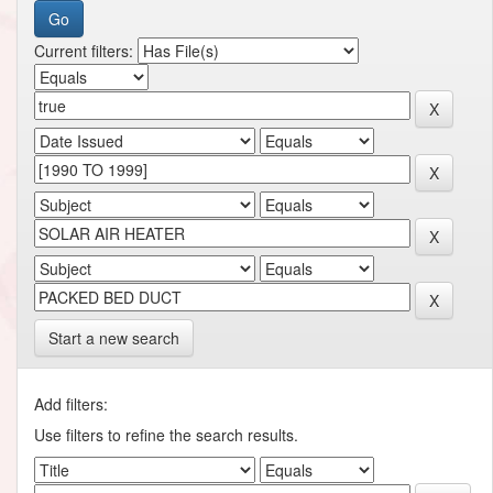
Current filters:
Start a new search
Add filters:
Use filters to refine the search results.