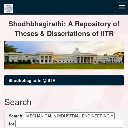
Skip
Shodhbhagirathi: A Repository of
navigation
Theses & Dissertations of IITR
Shodhbhagirathi @ IITR
Search
Search:
for