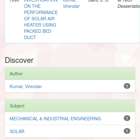
ON THE
Virendar
Dessertati
PERFORMANCE
OF SOLAR AIR
HEATER USING
PACKED BED
DUCT
Discover
Author
Kumar, Virendar
1
Subject
MECHANICAL & INDUSTRIAL ENGINEERING
1
SOLAR
1