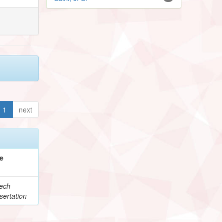
1
next
e
ech
sertation