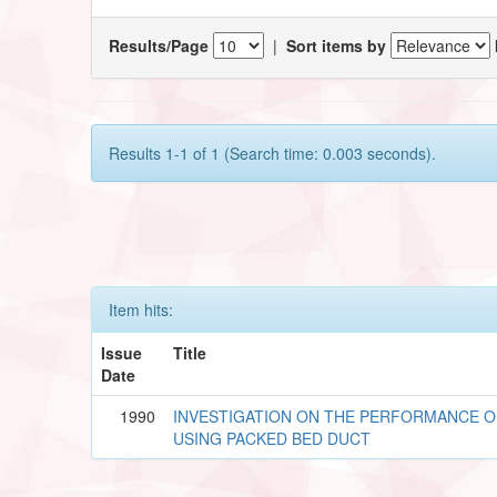
Results/Page
|
Sort items by
Results 1-1 of 1 (Search time: 0.003 seconds).
Item hits:
Issue
Title
Date
1990
INVESTIGATION ON THE PERFORMANCE O
USING PACKED BED DUCT