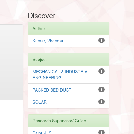
Discover
Author
Kumar, Virendar
1
Subject
MECHANICAL & INDUSTRIAL
1
ENGINEERING
PACKED BED DUCT
1
SOLAR
1
Research Supervisor/ Guide
Saini, J. S.
1