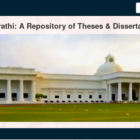
thi: A Repository of Theses & Disserta