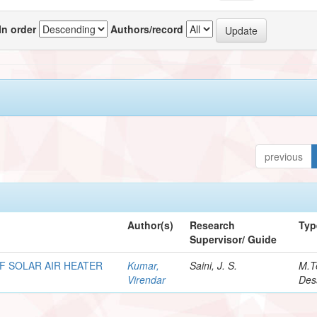
In order
Authors/record
previous
Author(s)
Research
Typ
Supervisor/ Guide
F SOLAR AIR HEATER
Kumar,
Saini, J. S.
M.T
Virendar
Des