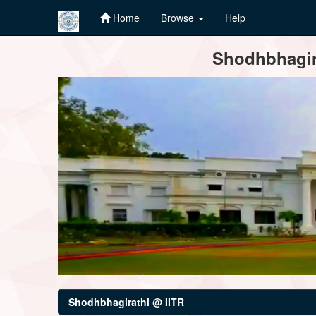
Home
Browse
Help
Skip
Shodhbhagira
navigation
Shodhbhagirathi @ IITR