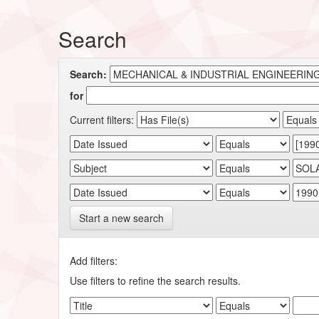
Search
Search:
for
Current filters:
Start a new search
Add filters:
Use filters to refine the search results.