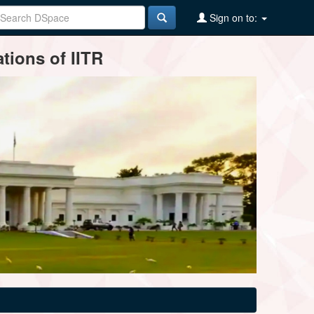
Sign on to:
tions of IITR