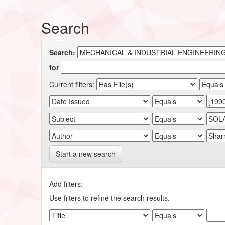
Search
Search:
for
Current filters:
Start a new search
Add filters:
Use filters to refine the search results.