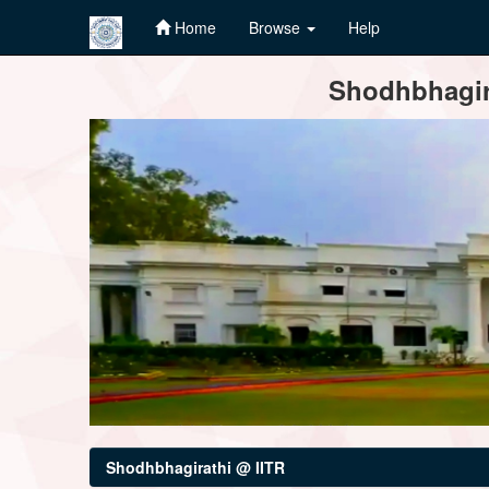
Home
Browse
Help
Skip
Shodhbhagira
navigation
Shodhbhagirathi @ IITR