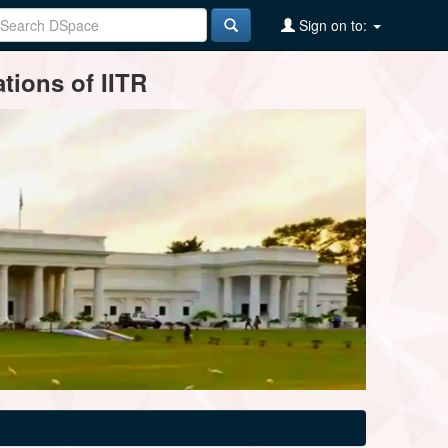
Sign on to:
tions of IITR