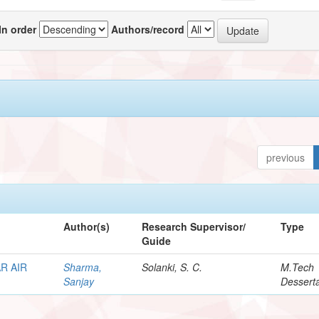
In order
Authors/record
previous
Author(s)
Research Supervisor/
Type
Guide
R AIR
Sharma,
Solanki, S. C.
M.Tech
Sanjay
Desserta