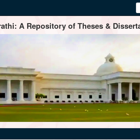
thi: A Repository of Theses & Disserta