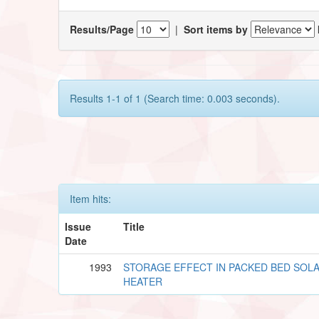
Results/Page
|
Sort items by
Results 1-1 of 1 (Search time: 0.003 seconds).
Item hits:
Issue
Title
Date
1993
STORAGE EFFECT IN PACKED BED SOLA
HEATER