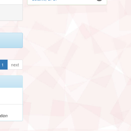
1
next
tion