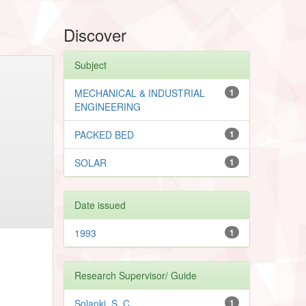
Discover
Subject
MECHANICAL & INDUSTRIAL
1
ENGINEERING
PACKED BED
1
SOLAR
1
Date issued
1993
1
Research Supervisor/ Guide
Solanki, S. C.
1