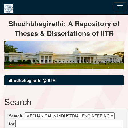
Skip
Shodhbhagirathi: A Repository of
navigation
Theses & Dissertations of IITR
Shodhbhagirathi @ IITR
Search
Search:
for