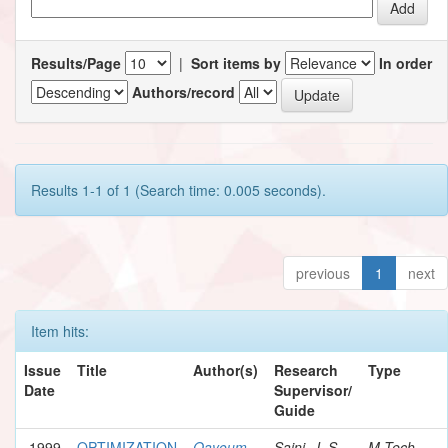
Results/Page
|
Sort items by
In order
Authors/record
Results 1-1 of 1 (Search time: 0.005 seconds).
previous
1
next
Item hits:
Issue
Title
Author(s)
Research
Type
Date
Supervisor/
Guide
1999
OPTIMIZATION
Qayoum,
Saini, J. S.
M.Tech