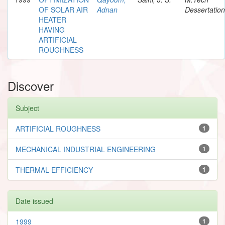
OF SOLAR AIR
Adnan
Dessertation
HEATER
HAVING
ARTIFICIAL
ROUGHNESS
Discover
Subject
ARTIFICIAL ROUGHNESS
1
MECHANICAL INDUSTRIAL ENGINEERING
1
THERMAL EFFICIENCY
1
Date issued
1999
1