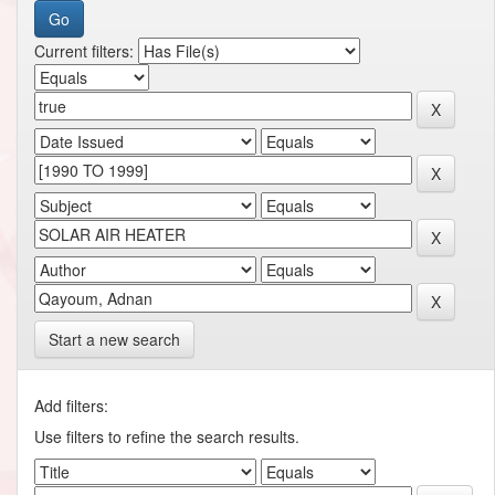
Current filters:
Start a new search
Add filters:
Use filters to refine the search results.