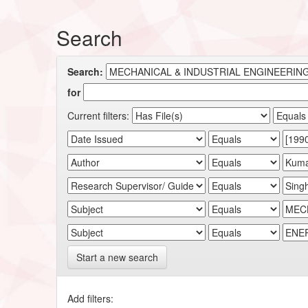
Search
Search:
for
Current filters:
Start a new search
Add filters: