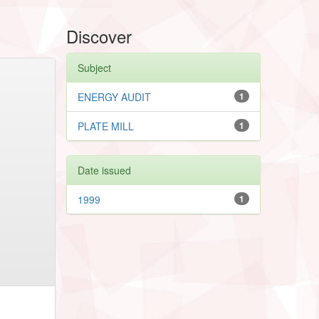
Discover
Subject
ENERGY AUDIT
1
PLATE MILL
1
Date issued
1999
1