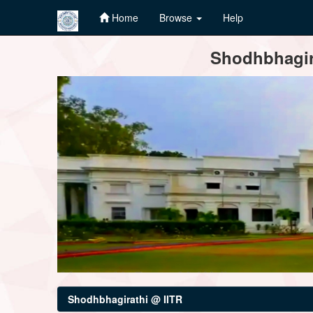
Home
Browse
Help
Skip
Shodhbhagira
navigation
Shodhbhagirathi @ IITR