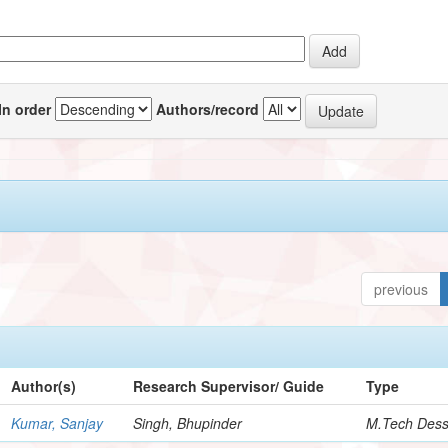
In order
Authors/record
previous
Author(s)
Research Supervisor/ Guide
Type
Kumar, Sanjay
Singh, Bhupinder
M.Tech Dess