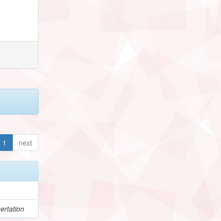
1
next
ertation