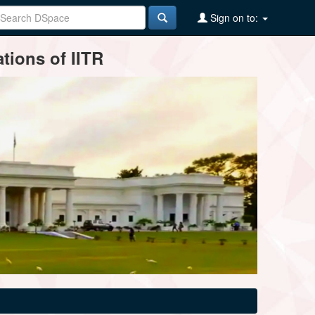
Sign on to:
tions of IITR