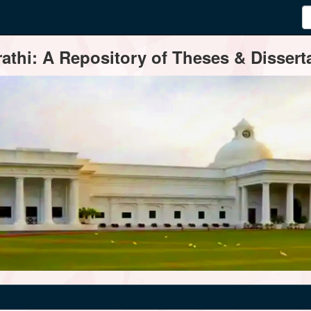
thi: A Repository of Theses & Disserta