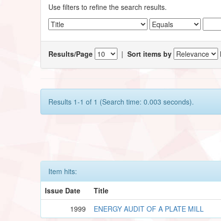
Use filters to refine the search results.
Results/Page
|
Sort items by
Results 1-1 of 1 (Search time: 0.003 seconds).
Item hits:
Issue Date
Title
1999
ENERGY AUDIT OF A PLATE MILL