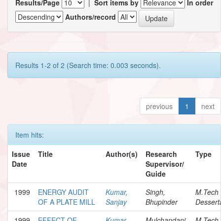
Results/Page
|
Sort items by
In order
Authors/record
Results 1-2 of 2 (Search time: 0.003 seconds).
previous
1
next
Item hits:
Issue
Title
Author(s)
Research
Type
Date
Supervisor/
Guide
1999
ENERGY AUDIT
Kumar,
Singh,
M.Tech
OF A PLATE MILL
Sanjay
Bhupinder
Dessert
1999
EFFECT OF
Kumar,
Mulchandani,
M.Tech