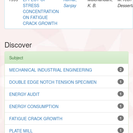
STRESS
Sanjay
K. B.
Dessert
CONCENTRATION
ON FATIGUE
CRACK GROWTH
Discover
Subject
MECHANICAL INDUSTRIAL ENGINEERING
2
DOUBLE EDGE NOTCH TENSION SPECIMEN
1
ENERGY AUDIT
1
ENERGY CONSUMPTION
1
FATIGUE CRACK GROWTH
1
PLATE MILL
1