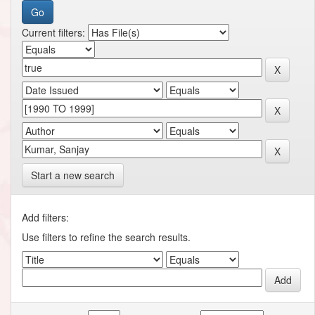
Current filters:
Start a new search
Add filters:
Use filters to refine the search results.