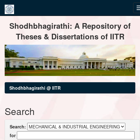
Skip
Shodhbhagirathi: A Repository of
navigation
Theses & Dissertations of IITR
Shodhbhagirathi @ IITR
Search
Search:
for