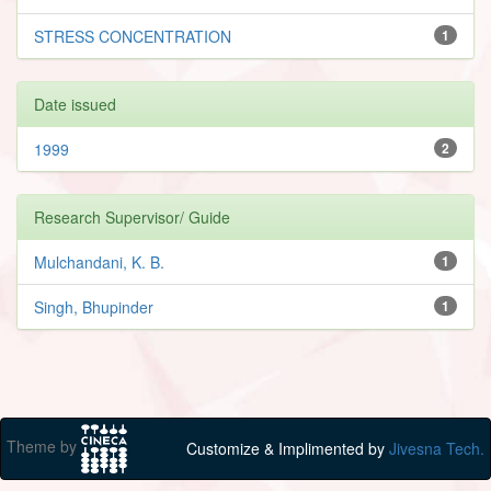
STRESS CONCENTRATION
1
Date issued
1999
2
Research Supervisor/ Guide
Mulchandani, K. B.
1
Singh, Bhupinder
1
Theme by
Customize & Implimented by
Jivesna Tech.