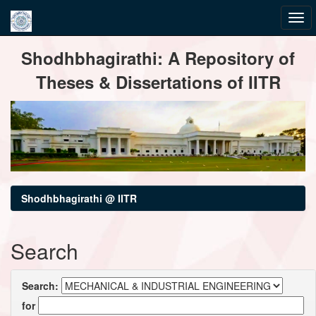
Skip
Shodhbhagirathi: A Repository of
navigation
Theses & Dissertations of IITR
Shodhbhagirathi @ IITR
Search
Search:
for