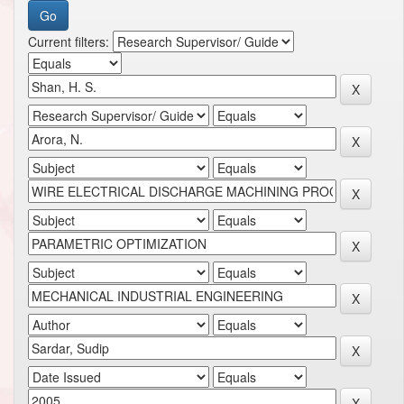
Current filters: