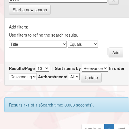
Start a new search
Add filters:
Use filters to refine the search results.
Results/Page
|
Sort items by
In order
Authors/record
Results 1-1 of 1 (Search time: 0.003 seconds).
previous
1
next