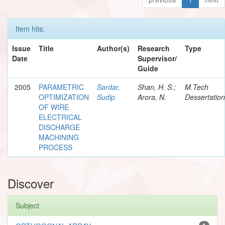
Item hits:
Issue
Title
Author(s)
Research
Type
Date
Supervisor/
Guide
2005
PARAMETRIC
Sardar,
Shan, H. S.;
M.Tech
OPTIMIZATION
Sudip
Arora, N.
Dessertation
OF WIRE
ELECTRICAL
DISCHARGE
MACHINING
PROCESS
Discover
Subject