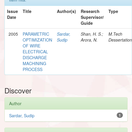
Issue
Title
Author(s)
Research
Type
Date
Supervisor/
Guide
2005
PARAMETRIC
Sardar,
Shan, H. S.;
M.Tech
OPTIMIZATION
Sudip
Arora, N.
Dessertation
OF WIRE
ELECTRICAL
DISCHARGE
MACHINING
PROCESS
Discover
Author
Sardar, Sudip
1