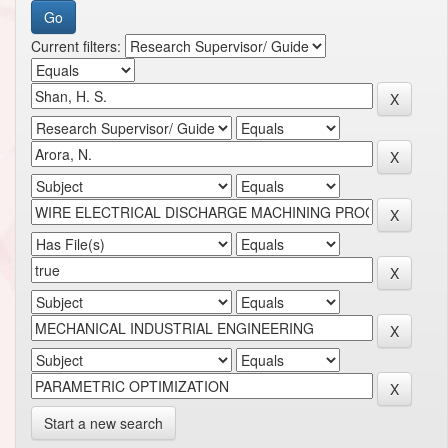
Current filters:
Start a new search