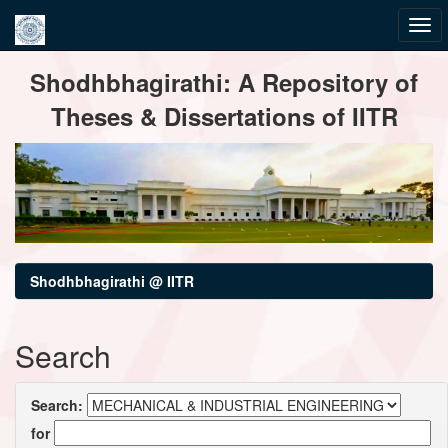
Skip
Shodhbhagirathi: A Repository of
navigation
Theses & Dissertations of IITR
Shodhbhagirathi @ IITR
Search
Search:
for