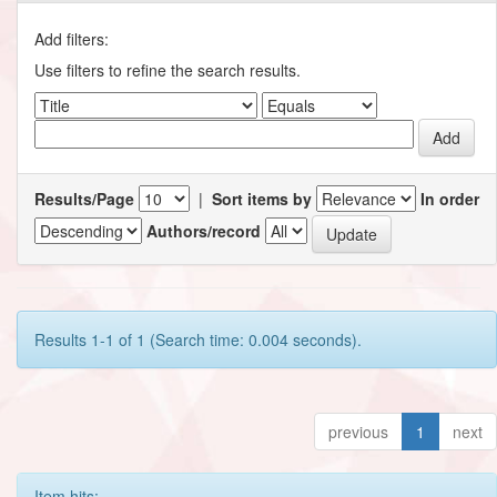
Add filters:
Use filters to refine the search results.
Results/Page
|
Sort items by
In order
Authors/record
Results 1-1 of 1 (Search time: 0.004 seconds).
previous
1
next
Item hits: