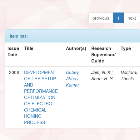
previous
1
next
Item hits:
Issue
Title
Author(s)
Research
Type
Date
Supervisor/
Guide
2006
DEVELOPMENT
Dubey,
Jain, N. K.;
Doctoral
OF THE SETUP
Abhay
Shan, H. S.
Thesis
AND
Kumar
PERFORMANCE
OPTIMIZATION
OF ELECTRO-
CHEMICAL
HONING
PROCESS