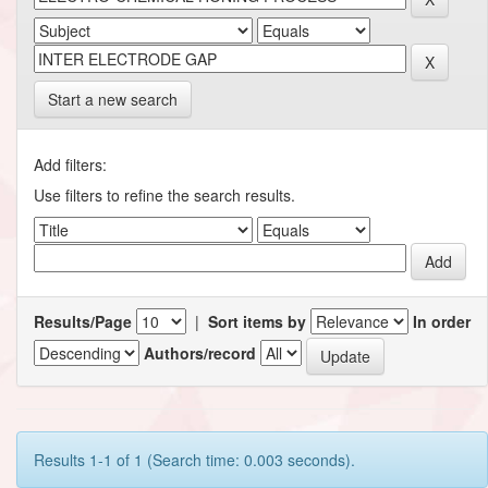
Start a new search
Add filters:
Use filters to refine the search results.
Results/Page
|
Sort items by
In order
Authors/record
Results 1-1 of 1 (Search time: 0.003 seconds).