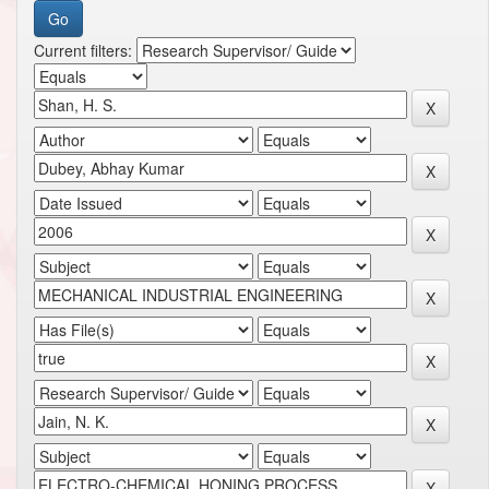
Current filters: