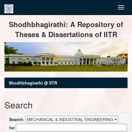
Skip
Shodhbhagirathi: A Repository of
navigation
Theses & Dissertations of IITR
Shodhbhagirathi @ IITR
Search
Search:
for