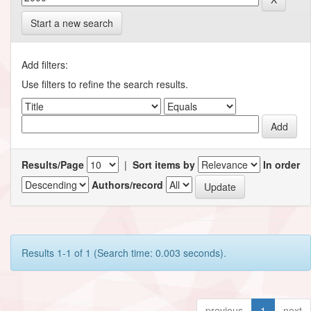
Start a new search
Add filters:
Use filters to refine the search results.
Results/Page
|
Sort items by
In order
Authors/record
Results 1-1 of 1 (Search time: 0.003 seconds).
previous
1
next