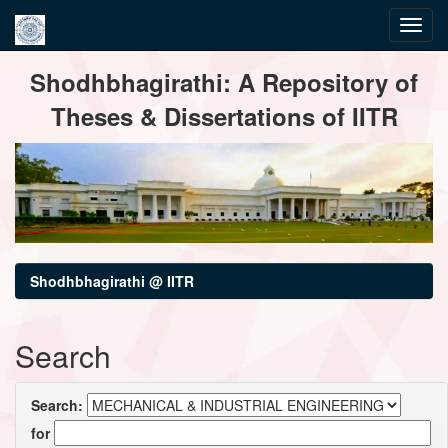
Skip
Shodhbhagirathi: A Repository of
navigation
Theses & Dissertations of IITR
Shodhbhagirathi @ IITR
Search
Search:
for