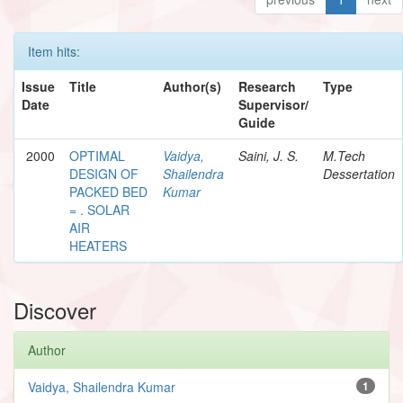
Item hits:
Issue
Title
Author(s)
Research
Type
Date
Supervisor/
Guide
2000
OPTIMAL
Vaidya,
Saini, J. S.
M.Tech
DESIGN OF
Shailendra
Dessertation
PACKED BED
Kumar
= . SOLAR
AIR
HEATERS
Discover
Author
Vaidya, Shailendra Kumar
1