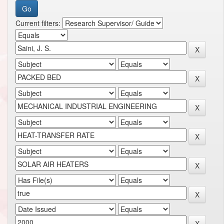
Current filters: