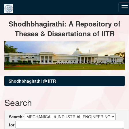
Skip
Shodhbhagirathi: A Repository of
navigation
Theses & Dissertations of IITR
Shodhbhagirathi @ IITR
Search
Search:
for