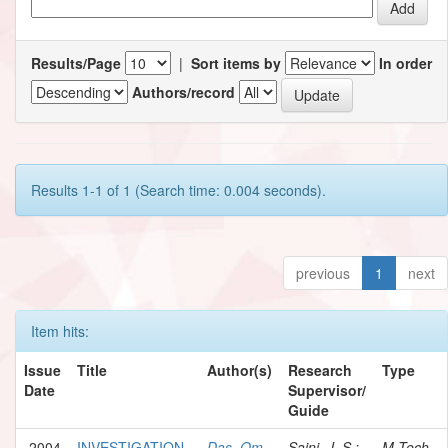
Results/Page
|
Sort items by
In order
Authors/record
Results 1-1 of 1 (Search time: 0.004 seconds).
previous
1
next
Item hits:
Issue
Title
Author(s)
Research
Type
Date
Supervisor/
Guide
2004
INVESTIGATION
Das, Om
Saini, J. S.;
M.Tech