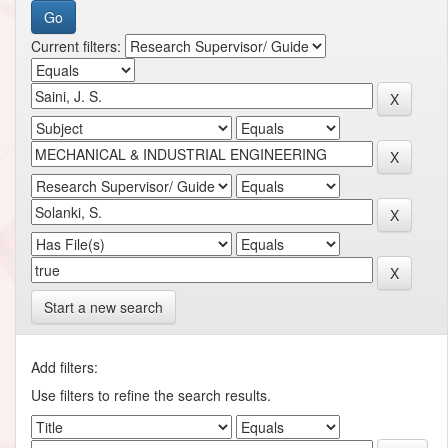
Current filters:
Start a new search
Add filters:
Use filters to refine the search results.