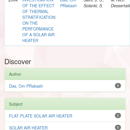
OF THE EFFECT
PRakash
Solanki, S.
Dessertat
OF THERMAL
STRATIFICATION
ON THE
PERFORMANCE
OF A SOLAR AIR
HEATER
Discover
Author
Das, Om PRakash
1
Subject
FLAT PLATE SOLAR AIR HEATER
1
SOLAR AIR HEATER
1