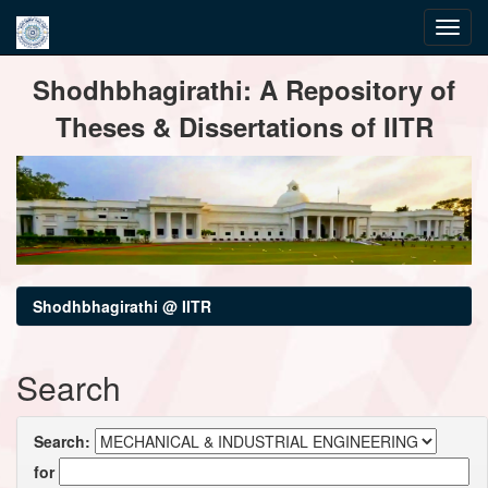
Skip
Shodhbhagirathi: A Repository of
navigation
Theses & Dissertations of IITR
Shodhbhagirathi @ IITR
Search
Search:
for