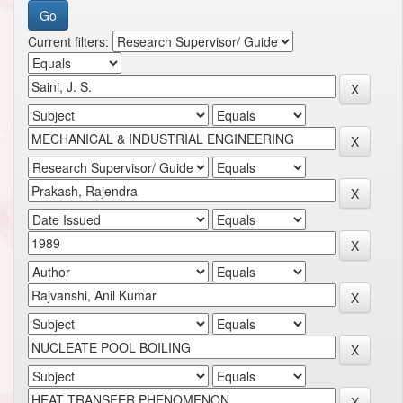
Current filters: