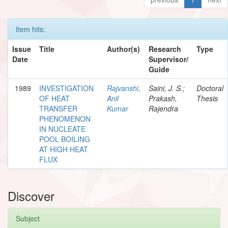
Item hits:
Issue
Title
Author(s)
Research
Type
Date
Supervisor/
Guide
1989
INVESTIGATION
Rajvanshi,
Saini, J. S.;
Doctoral
OF HEAT
Anil
Prakash,
Thesis
TRANSFER
Kumar
Rajendra
PHENOMENON
IN NUCLEATE
POOL BOILING
AT HIGH HEAT
FLUX
Discover
Subject