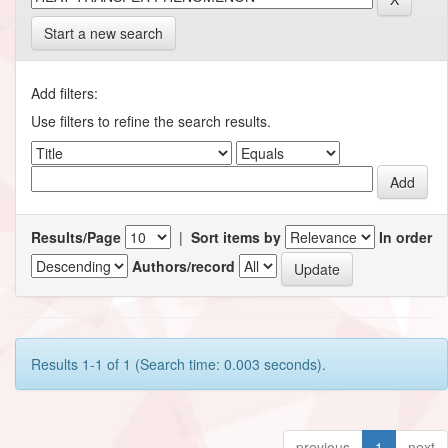
Start a new search
Add filters:
Use filters to refine the search results.
Results/Page
|
Sort items by
In order
Authors/record
Results 1-1 of 1 (Search time: 0.003 seconds).
previous
1
next