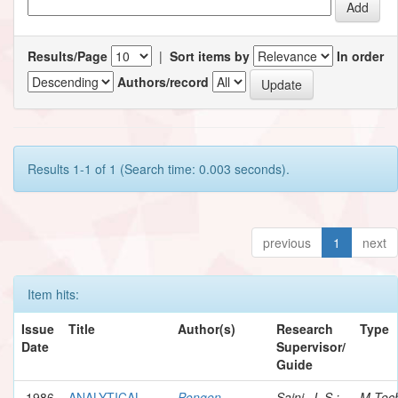
Results/Page
|
Sort items by
In order
Authors/record
Results 1-1 of 1 (Search time: 0.003 seconds).
previous
1
next
Item hits:
Issue
Title
Author(s)
Research
Type
Date
Supervisor/
Guide
1986
ANALYTICAL
Pongen,
Saini, J. S.;
M.Tec