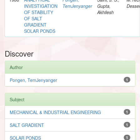
INVESTIGATION
TemJenyanger
Gupta,
Desser
OF STABILITY
Akhilesh
OF SALT
GRADIENT
SOLAR PONDS
Discover
Author
Pongen, TemJenyanger
1
Subject
MECHANICAL & INDUSTRIAL ENGINEERING
1
SALT GRADIENT
1
SOLAR PONDS
1