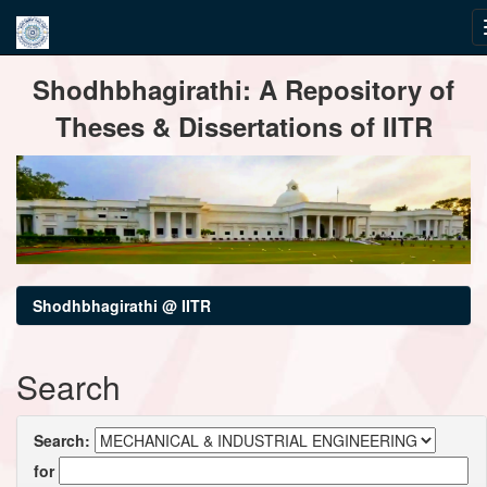
Skip
Shodhbhagirathi: A Repository of
navigation
Theses & Dissertations of IITR
Shodhbhagirathi @ IITR
Search
Search:
for