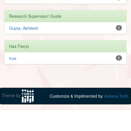
Research Supervisor/ Guide
Gupta, Akhilesh
1
Has File(s)
true
1
Theme by
Customize & Implimented by
Jivesna Tech.