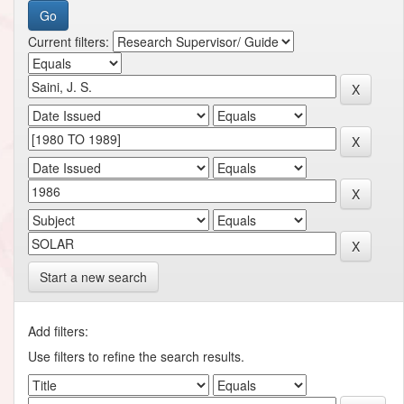
Current filters:
Start a new search
Add filters:
Use filters to refine the search results.