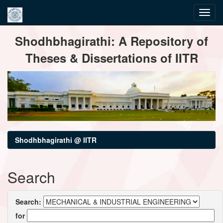
Skip
Shodhbhagirathi: A Repository of
navigation
Theses & Dissertations of IITR
Shodhbhagirathi @ IITR
Search
Search:
for