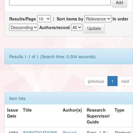
Results/Page
|
Sort items by
In order
Authors/record
Results 1-1 of 1 (Search time: 0.004 seconds).
previous
1
next
Item hits:
Issue
Title
Author(s)
Research
Type
Date
Supervisor/
Guide
1984
INVESTIGATIONS
Prasad,
Saini, J. S.;
Doctoral