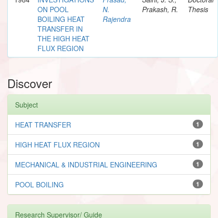
ON POOL
N.
Prakash, R.
Thesis
BOILING HEAT
Rajendra
TRANSFER IN
THE HIGH HEAT
FLUX REGION
Discover
Subject
HEAT TRANSFER
1
HIGH HEAT FLUX REGION
1
MECHANICAL & INDUSTRIAL ENGINEERING
1
POOL BOILING
1
Research Supervisor/ Guide