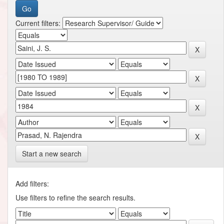
Current filters:
Start a new search
Add filters:
Use filters to refine the search results.