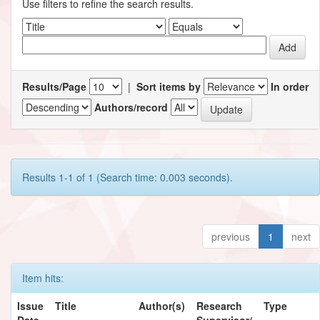
Use filters to refine the search results.
Results/Page
|
Sort items by
In order
Authors/record
Results 1-1 of 1 (Search time: 0.003 seconds).
previous
1
next
Item hits:
Issue
Title
Author(s)
Research
Type
Date
Supervisor/