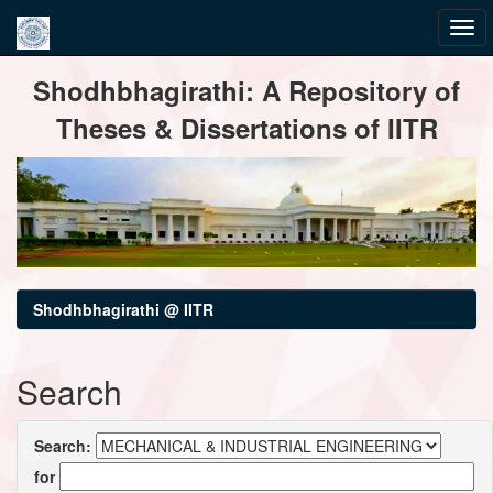
Skip
Shodhbhagirathi: A Repository of
navigation
Theses & Dissertations of IITR
Shodhbhagirathi @ IITR
Search
Search:
for