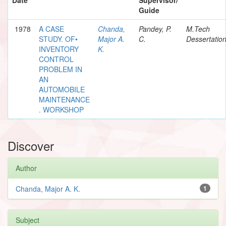
Guide
1978
A CASE
Chanda,
Pandey, P.
M.Tech
STUDY. OF•
Major A.
C.
Dessertatio
INVENTORY
K.
CONTROL
PROBLEM IN
AN
AUTOMOBILE
MAINTENANCE
. WORKSHOP
Discover
Author
Chanda, Major A. K.
1
Subject