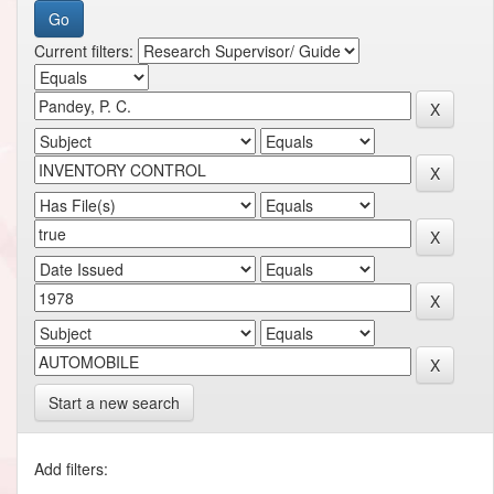
Current filters:
Start a new search
Add filters: