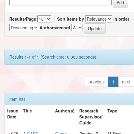
Results/Page
|
Sort items by
In order
Authors/record
Results 1-1 of 1 (Search time: 0.003 seconds).
previous
1
next
Item hits:
Issue
Title
Author(s)
Research
Type
Date
Supervisor/
Guide
1975
A CASE
Gupta,
Pandey, P.
M.Tech