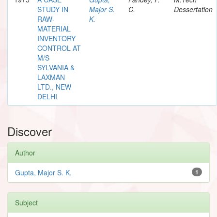
STUDY IN
Major S.
C.
Dessertation
RAW-
K.
MATERIAL
INVENTORY
CONTROL AT
M/S
SYLVANIA &
LAXMAN
LTD., NEW
DELHI
Discover
Author
Gupta, Major S. K.
1
Subject