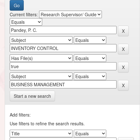
Current filters:
Start a new search
Add filters:
Use filters to refine the search results.