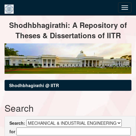
Skip
Shodhbhagirathi: A Repository of
navigation
Theses & Dissertations of IITR
Shodhbhagirathi @ IITR
Search
Search:
for