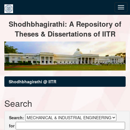
Skip
Shodhbhagirathi: A Repository of
navigation
Theses & Dissertations of IITR
Shodhbhagirathi @ IITR
Search
Search:
for