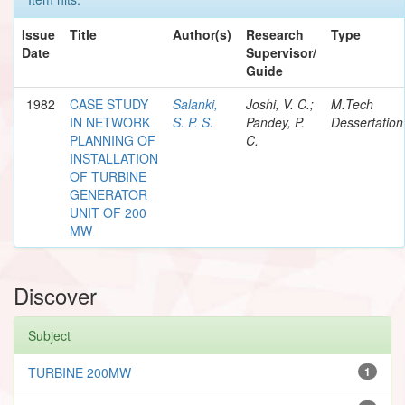
Issue
Title
Author(s)
Research
Type
Date
Supervisor/
Guide
1982
CASE STUDY
Salanki,
Joshi, V. C.;
M.Tech
IN NETWORK
S. P. S.
Pandey, P.
Dessertation
PLANNING OF
C.
INSTALLATION
OF TURBINE
GENERATOR
UNIT OF 200
MW
Discover
Subject
TURBINE 200MW
1