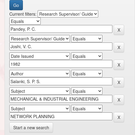
Current filters:
Start a new search