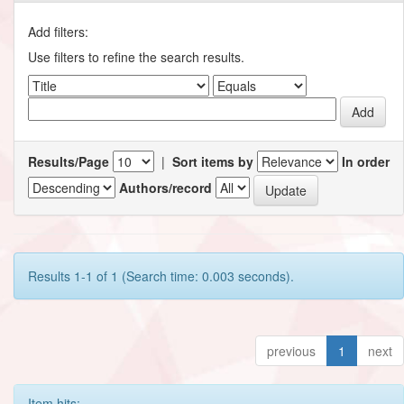
Add filters:
Use filters to refine the search results.
Results/Page
|
Sort items by
In order
Authors/record
Results 1-1 of 1 (Search time: 0.003 seconds).
previous
1
next
Item hits: