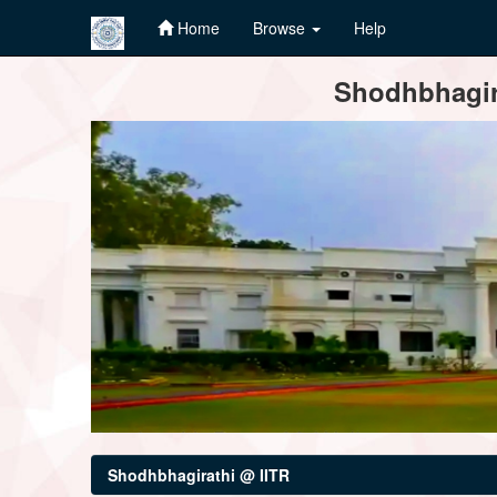
Home
Browse
Help
Skip
Shodhbhagira
navigation
Shodhbhagirathi @ IITR