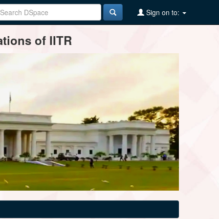
Sign on to:
tions of IITR