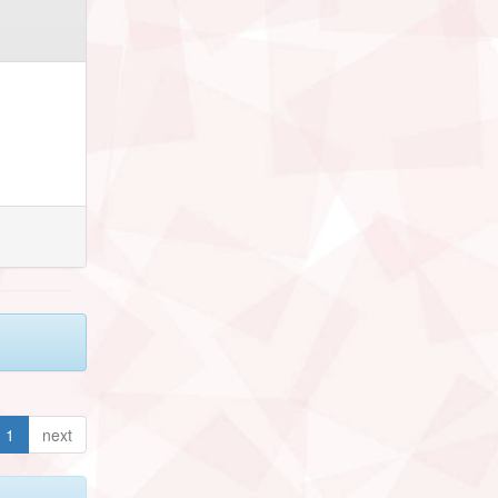
1
next