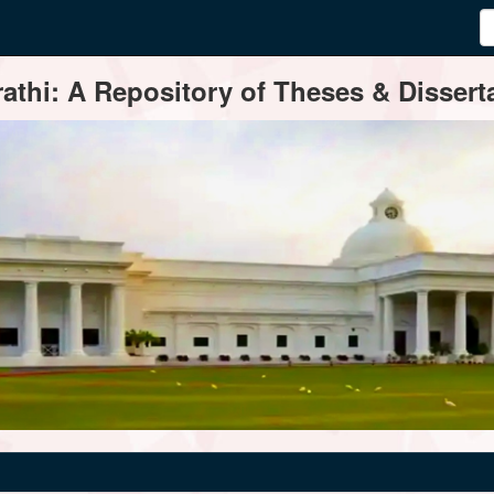
thi: A Repository of Theses & Disserta