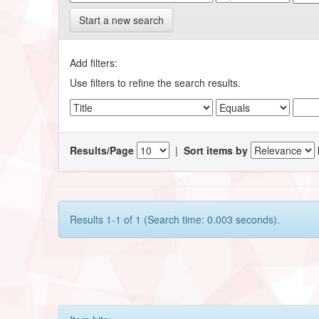
Start a new search
Add filters:
Use filters to refine the search results.
Results/Page
|
Sort items by
Results 1-1 of 1 (Search time: 0.003 seconds).