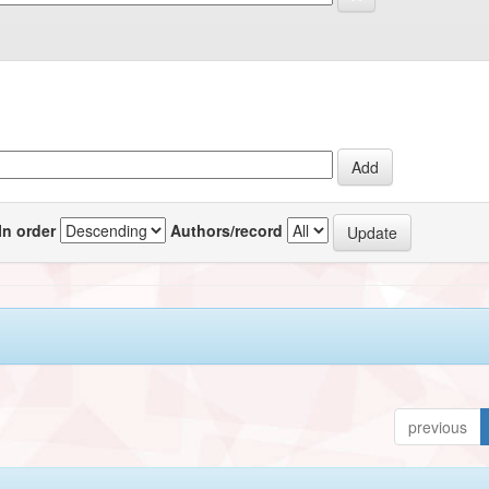
In order
Authors/record
previous