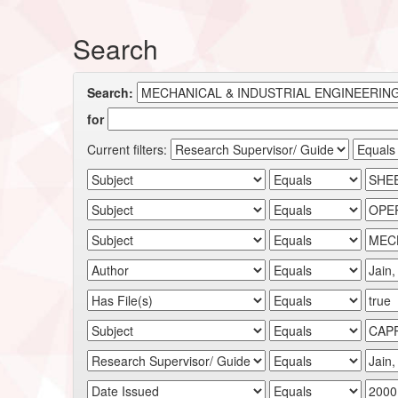
Search
Search:
for
Current filters: