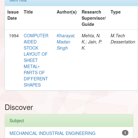
Issue
Title
Author(s)
Research
Type
Date
Supervisor/
Guide
1994
COMPUTER
Kharayat,
Mehta, N.
M.Tech
AIDED
Madan
K.; Jain, P.
Dessertation
STOCK
Singh
K.
LAYOUT OF
SHEET
METAL•
PARTS OF
DIFFERENT
SHAPES
Discover
Subject
MECHANICAL INDUSTRIAL ENGINEERING
1