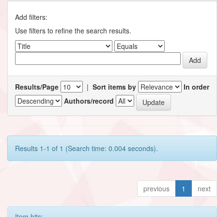
Add filters:
Use filters to refine the search results.
Results/Page
|
Sort items by
In order
Authors/record
Results 1-1 of 1 (Search time: 0.004 seconds).
previous
1
next
Item hits: