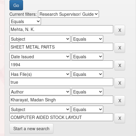
Current filters:
Start a new search