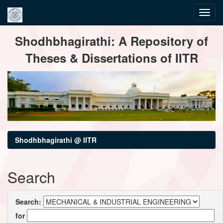
Skip
Shodhbhagirathi: A Repository of
navigation
Theses & Dissertations of IITR
Shodhbhagirathi @ IITR
Search
Search:
for