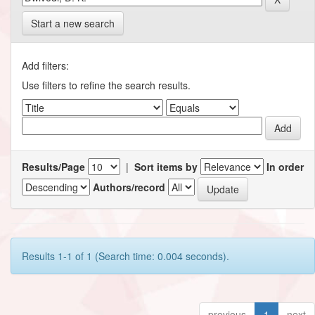
Start a new search
Add filters:
Use filters to refine the search results.
Results/Page
|
Sort items by
In order
Authors/record
Results 1-1 of 1 (Search time: 0.004 seconds).
previous
1
next