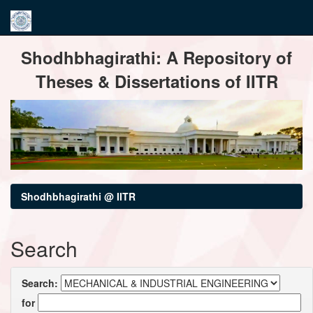
Skip
Shodhbhagirathi: A Repository of
navigation
Theses & Dissertations of IITR
Shodhbhagirathi @ IITR
Search
Search:
for