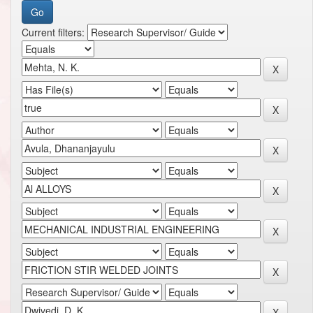
Current filters: