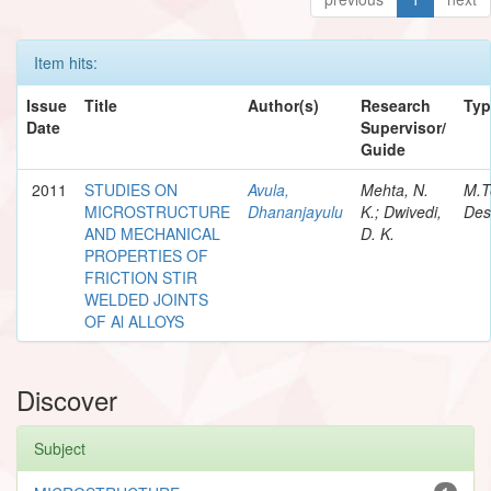
Item hits:
Issue
Title
Author(s)
Research
Typ
Date
Supervisor/
Guide
2011
STUDIES ON
Avula,
Mehta, N.
M.T
MICROSTRUCTURE
Dhananjayulu
K.; Dwivedi,
Des
AND MECHANICAL
D. K.
PROPERTIES OF
FRICTION STIR
WELDED JOINTS
OF Al ALLOYS
Discover
Subject