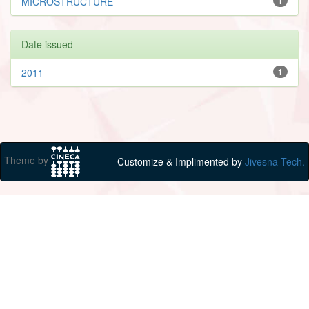
MICROSTRUCTURE
1
Date issued
2011
1
Theme by
Customize & Implimented by
Jivesna Tech.