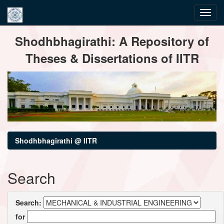
Skip
Shodhbhagirathi: A Repository of
navigation
Theses & Dissertations of IITR
Shodhbhagirathi @ IITR
Search
Search:
for