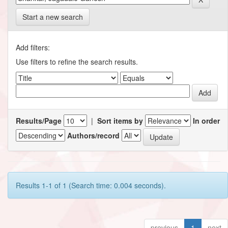
Start a new search
Add filters:
Use filters to refine the search results.
Results/Page
|
Sort items by
In order
Authors/record
Results 1-1 of 1 (Search time: 0.004 seconds).
previous
1
next