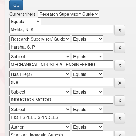
Current filters: