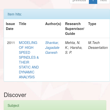
Item hits:
Issue
Title
Author(s)
Research
Type
Date
Supervisor/
Guide
2011
MODELING
Shankar,
Mehta, N.
M.Tech
OF HIGH
Jagadale
K.; Harsha,
Dessertation
SPEED
Ganesh
S. P.
SPINDLES &
THEIR
STATIC AND
DYNAMIC
ANALYSIS
Discover
Subject