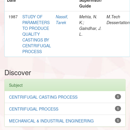
Guide
1987
STUDY OF
Nassif,
Mehta, N.
M.Tech
PARAMETERS
Tarek
K.;
Dessertation
TO PRODUCE
Gaindhar, J.
QUALITY
L.
CASTINGS BY
CENTRIFUGAL
PROCESS
Discover
Subject
CENTRIFUGAL CASTING PROCESS
1
CENTRIFUGAL PROCESS
1
MECHANICAL & INDUSTRIAL ENGINEERING
1