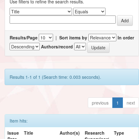
Use filters to refine the search results.
Results/Page
|
Sort items by
In order
Authors/record
Results 1-1 of 1 (Search time: 0.003 seconds).
previous
1
next
Item hits:
Issue
Title
Author(s)
Research
Type
Date
Supervisor/