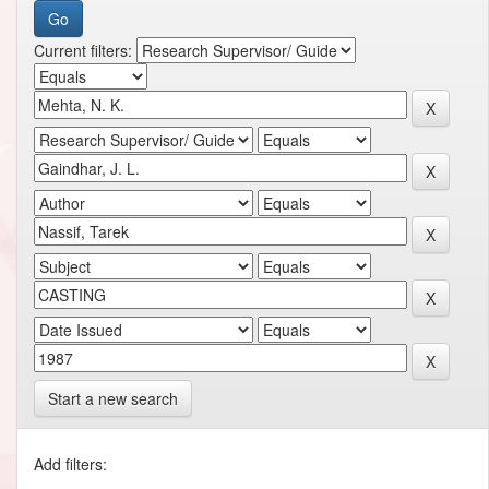
Current filters:
Start a new search
Add filters: