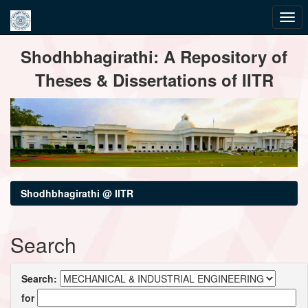
Skip
Shodhbhagirathi: A Repository of
navigation
Theses & Dissertations of IITR
Shodhbhagirathi @ IITR
Search
Search:
for