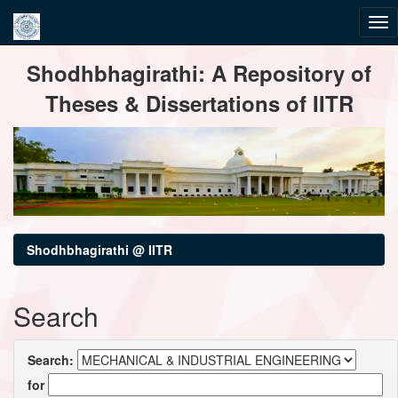
Skip
Shodhbhagirathi: A Repository of
navigation
Theses & Dissertations of IITR
Shodhbhagirathi @ IITR
Search
Search:
for