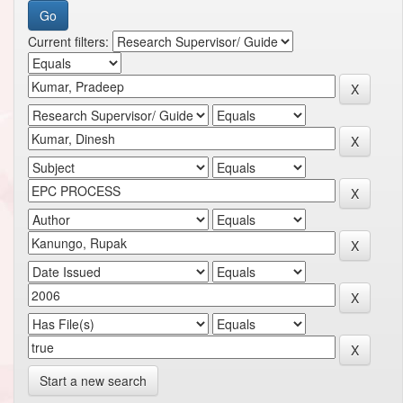
Current filters:
Start a new search