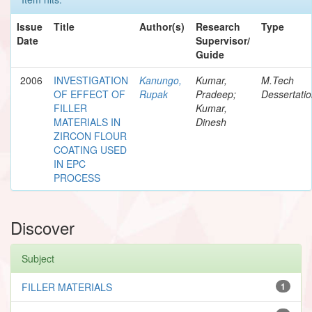
Issue
Title
Author(s)
Research
Type
Date
Supervisor/
Guide
2006
INVESTIGATION
Kanungo,
Kumar,
M.Tech
OF EFFECT OF
Rupak
Pradeep;
Dessertati
FILLER
Kumar,
MATERIALS IN
Dinesh
ZIRCON FLOUR
COATING USED
IN EPC
PROCESS
Discover
Subject
FILLER MATERIALS
1