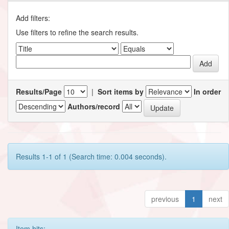
Add filters:
Use filters to refine the search results.
Results/Page
|
Sort items by
In order
Authors/record
Results 1-1 of 1 (Search time: 0.004 seconds).
previous
1
next
Item hits: