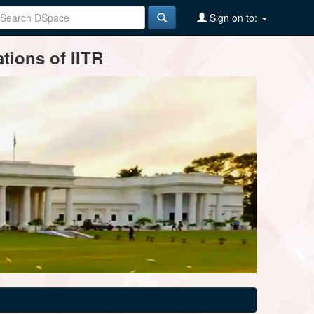
Sign on to:
tions of IITR