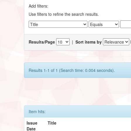
Add filters:
Use filters to refine the search results.
Results/Page
|
Sort items by
Results 1-1 of 1 (Search time: 0.004 seconds).
Item hits:
Issue
Title
Date