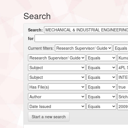
Search
Search:
for
Current filters:
Start a new search