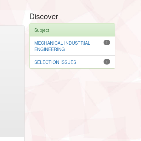
Discover
Subject
MECHANICAL INDUSTRIAL
1
ENGINEERING
SELECTION ISSUES
1