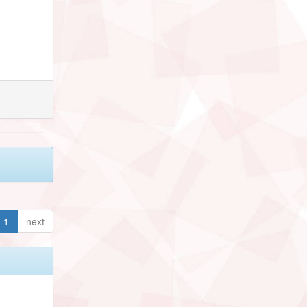
1
next