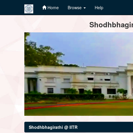
Home
Browse
Help
Skip
Shodhbhagira
navigation
Shodhbhagirathi @ IITR