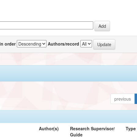
In order
Authors/record
previous
Author(s)
Research Supervisor/
Type
Guide