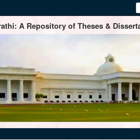
thi: A Repository of Theses & Disserta