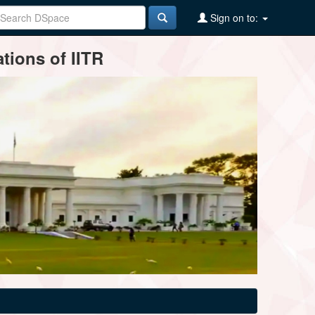
Sign on to:
tions of IITR