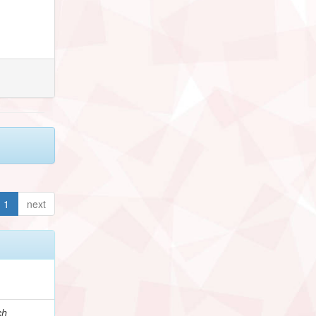
1
next
ch