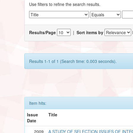
Use filters to refine the search results.
Results/Page
|
Sort items by
Results 1-1 of 1 (Search time: 0.003 seconds).
Item hits:
Issue
Title
Date
2009
A STUDY OF SELECTION ISSUES OF INT