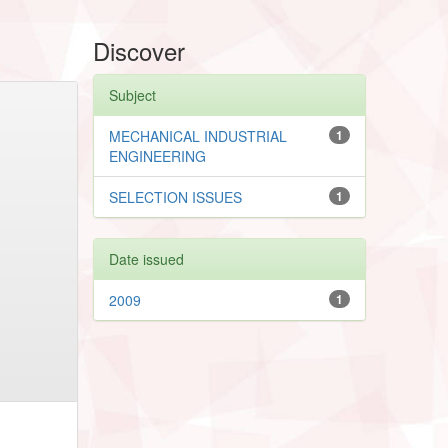
Discover
Subject
MECHANICAL INDUSTRIAL
1
ENGINEERING
SELECTION ISSUES
1
Date issued
2009
1