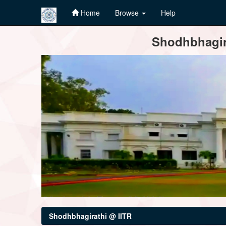
Home
Browse
Help
Skip
Shodhbhagira
navigation
Shodhbhagirathi @ IITR