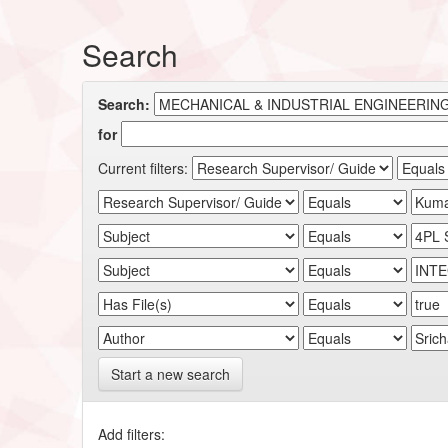
Search
Search:
for
Current filters:
Start a new search
Add filters: