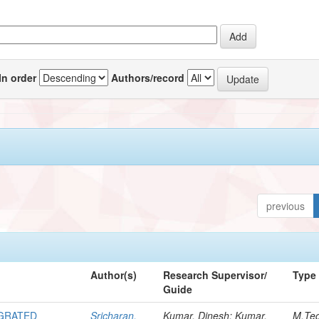
In order
Authors/record
previous
Author(s)
Research Supervisor/
Type
Guide
EGRATED
Sricharan,
Kumar, Dinesh; Kumar,
M.Te