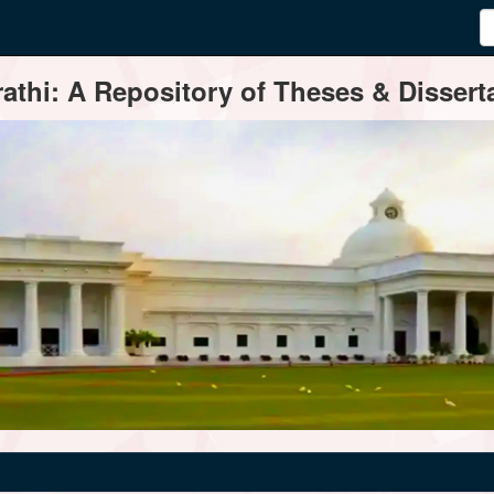
thi: A Repository of Theses & Disserta