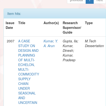
Item hits:
Issue
Title
Author(s)
Research
Type
Date
Supervisor/
Guide
2007
A CASE
Kumar, Y.
Gupta, Ila;
M.Tech
STUDY ON
A. Arun
Kumar,
Dessertation
DESIGN AND
Dinesh;
PLANNING
Kumar,
OF MULTI-
Pradeep
ECHELON,
MULTI-
COMMODITY
SUPPLY
CHAIN
UNDER
SEASONAL
AND
UNCERTAIN