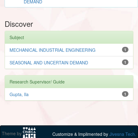
DEMAND
Discover
Subject
MECHANICAL INDUSTRIAL ENGINEERING
1
SEASONAL AND UNCERTAIN DEMAND
1
Research Supervisor/ Guide
Gupta, Ila
1
Theme by
Customize & Implimented by
Jivesna Tech.