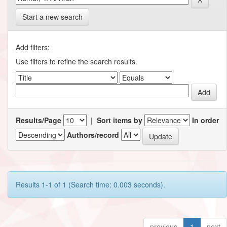
Start a new search
Add filters:
Use filters to refine the search results.
Results/Page
|
Sort items by
In order
Authors/record
Results 1-1 of 1 (Search time: 0.003 seconds).
previous
1
next