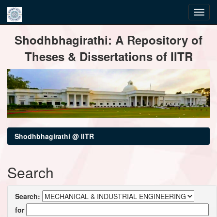
Skip
Shodhbhagirathi: A Repository of
navigation
Theses & Dissertations of IITR
Shodhbhagirathi @ IITR
Search
Search:
for