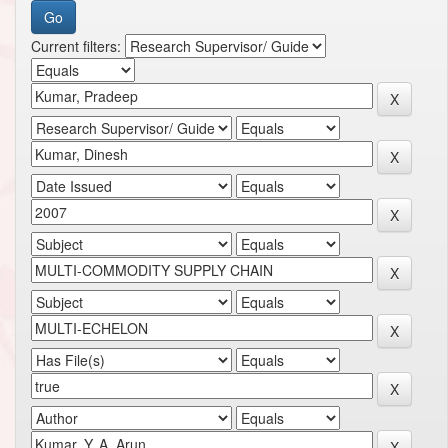
Current filters: