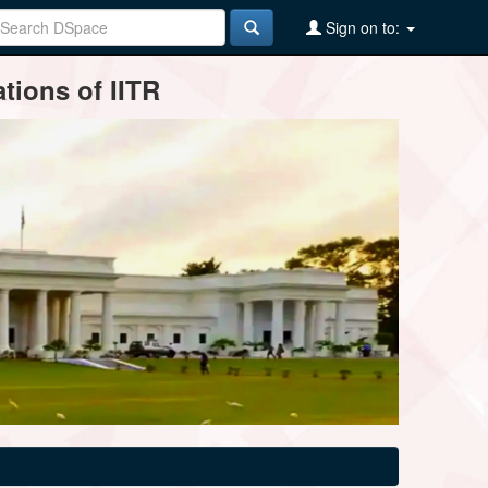
Sign on to:
tions of IITR