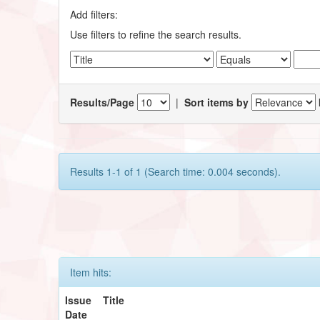
Add filters:
Use filters to refine the search results.
Results/Page
|
Sort items by
Results 1-1 of 1 (Search time: 0.004 seconds).
Item hits:
Issue
Title
Date