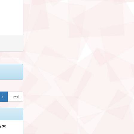
1
next
ype