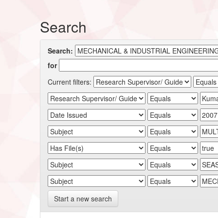
Search
Search:
for
Current filters:
Start a new search