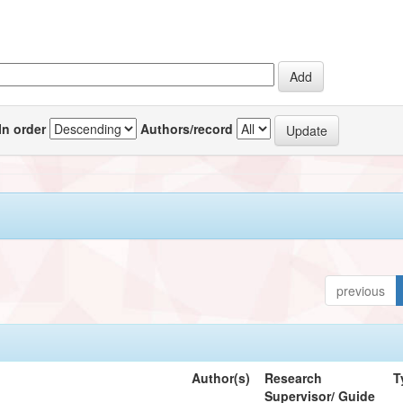
In order
Authors/record
previous
Author(s)
Research
T
Supervisor/ Guide