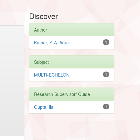
Discover
Author
Kumar, Y. A. Arun
1
Subject
MULTI-ECHELON
1
Research Supervisor/ Guide
Gupta, Ila
1