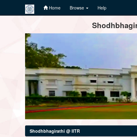
Home
Browse
Help
Skip
Shodhbhagira
navigation
Shodhbhagirathi @ IITR