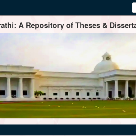
thi: A Repository of Theses & Disserta