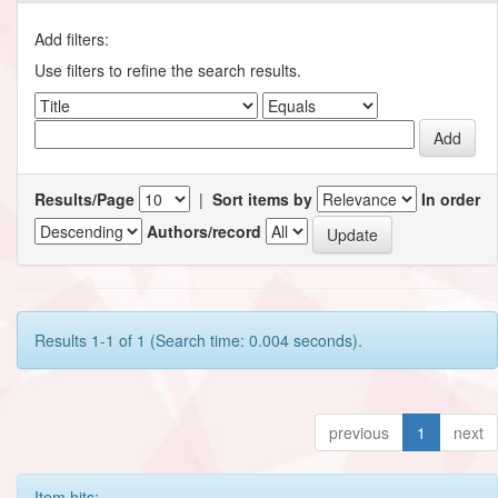
Add filters:
Use filters to refine the search results.
Results/Page
|
Sort items by
In order
Authors/record
Results 1-1 of 1 (Search time: 0.004 seconds).
previous
1
next
Item hits: