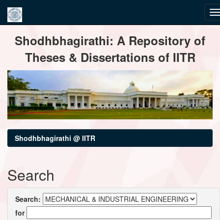
Skip
Shodhbhagirathi: A Repository of
navigation
Theses & Dissertations of IITR
Shodhbhagirathi @ IITR
Search
Search:
for