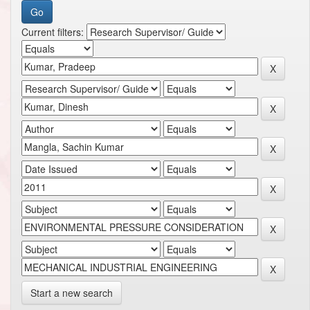
Current filters:
Start a new search