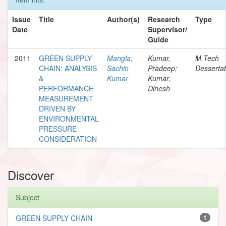
Issue
Title
Author(s)
Research
Type
Date
Supervisor/
Guide
2011
GREEN SUPPLY
Mangla,
Kumar,
M.Tech
CHAIN: ANALYSIS
Sachin
Pradeep;
Dessertat
&
Kumar
Kumar,
PERFORMANCE
Dinesh
MEASUREMENT
DRIVEN BY
ENVIRONMENTAL
PRESSURE
CONSIDERATION
Discover
Subject
GREEN SUPPLY CHAIN
1